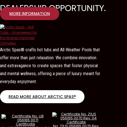
DEALERSHIP OPPORTUNITY.
MORE INFORMATION
Arctic Spas® crafts hot tubs and All-Weather Pools that
offer more than just relaxation. We combine innovation
and extravagance to create spaces that foster physical
and mental wellness, offering a piece of luxury meant for
everyday enjoyment.
READ MORE ABOUT ARCTIC SPAS®
Certificate
Certificate
No. Z1US 056165 0070 Rev.