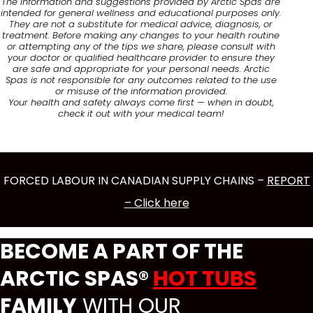
The information and suggestions provided by Arctic Spas are
intended for general wellness and educational purposes only.
They are not a substitute for medical advice, diagnosis, or
treatment. Before making any changes to your health routine
or attempting any of the tips we share, please consult with
your doctor or qualified healthcare provider to ensure they
are safe and appropriate for your personal needs. Arctic
Spas is not responsible for any outcomes related to the use
or misuse of the information provided.
Your health and safety always come first — when in doubt,
check it out with your medical team!
FORCED LABOUR IN CANADIAN SUPPLY CHAINS –
REPORT
– Click here
BECOME A PART OF THE
ARCTIC SPAS®
HOT TUBS
FAMILY
WITH OUR