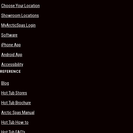
Choose Your Location
Showroom Locations
MyArcticSpas Login
Software
iPhone App
Android App
Accessibility
REFERENCE
Blog
Hot Tub Stores
Hot Tub Brochure
Arctic Spas Manual
Hot Tub How to
Hot Tub FAQ’s