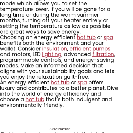
mode which allows you to set the
temperature lower. If you will be gone for a
long time or during the warm summer
months, turning off your heater entirely or
setting the temperature as low as possible
are great ways to save energy.
Choosing an energy efficient
hot tub
or
spa
benefits both the environment and your
wallet. Consider
insulation
,
efficient pumps
and motors, LED
lighting
, advanced
filtration
,
programmable controls, and energy-saving
modes. Make an informed decision that
aligns with your sustainability goals and lets
you enjoy the relaxation guilt-free.
An energy efficient
hot tub
or
spa
offers
luxury and contributes to a better planet. Dive
into the world of energy efficiency and
choose a
hot tub
that’s both indulgent and
environmentally friendly.
Disclaimer: