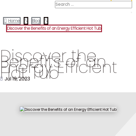
Home
5
Blog
5

Discover the Benefits of an Energy Efficient Hot Tub
Discover the
Benefits of an
Energy Efficient
Hot Tub
Jul 19, 2023