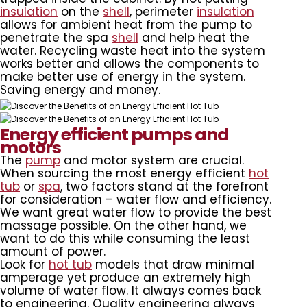
insulation
on the
shell
, perimeter
insulation
allows for ambient heat from the pump to
penetrate the spa
shell
and help heat the
water. Recycling waste heat into the system
works better and allows the components to
make better use of energy in the system.
Saving energy and money.
Energy efficient pumps and
motors
The
pump
and motor system are crucial.
When sourcing the most energy efficient
hot
tub
or
spa
, two factors stand at the forefront
for consideration – water flow and efficiency.
We want great water flow to provide the best
massage possible. On the other hand, we
want to do this while consuming the least
amount of power.
Look for
hot tub
models that draw minimal
amperage yet produce an extremely high
volume of water flow. It always comes back
to engineering. Quality engineering always