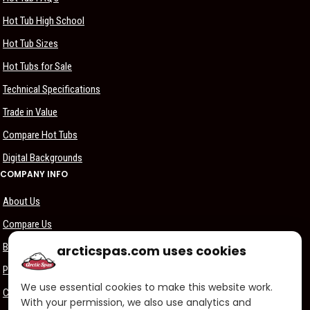
Hot Tub High School
Hot Tub Sizes
Hot Tubs for Sale
Technical Specifications
Trade in Value
Compare Hot Tubs
Digital Backgrounds
COMPANY INFO
About Us
Compare Us
Become a Dealer
arcticspas.com uses cookies
Privacy Policy
We use essential cookies to make this website work.
Customer Support
With your permission, we also use analytics and