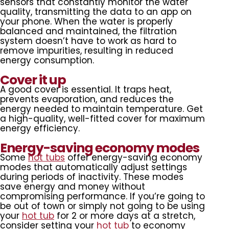
sensors that constantly monitor the water
quality, transmitting the data to an app on
your phone. When the water is properly
balanced and maintained, the filtration
system doesn’t have to work as hard to
remove impurities, resulting in reduced
energy consumption.
Cover it up
A good cover is essential. It traps heat,
prevents evaporation, and reduces the
energy needed to maintain temperature. Get
a high-quality, well-fitted cover for maximum
energy efficiency.
Energy-saving economy modes
Some
hot tubs
offer energy-saving economy
modes that automatically adjust settings
during periods of inactivity. These modes
save energy and money without
compromising performance. If you’re going to
be out of town or simply not going to be using
your
hot tub
for 2 or more days at a stretch,
consider setting your
hot tub
to economy