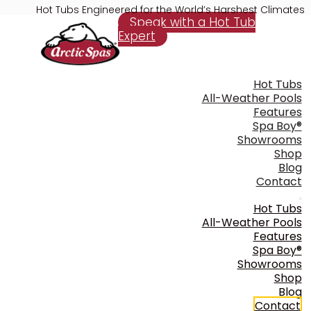
Hot Tubs Engineered for the World’s Harshest Climates
Speak with a Hot Tub
Expert
Hot Tubs
All-Weather Pools
Features
Spa Boy®
Showrooms
Shop
Blog
Contact
Hot Tubs
All-Weather Pools
Features
Spa Boy®
Showrooms
Shop
Blog
Contact