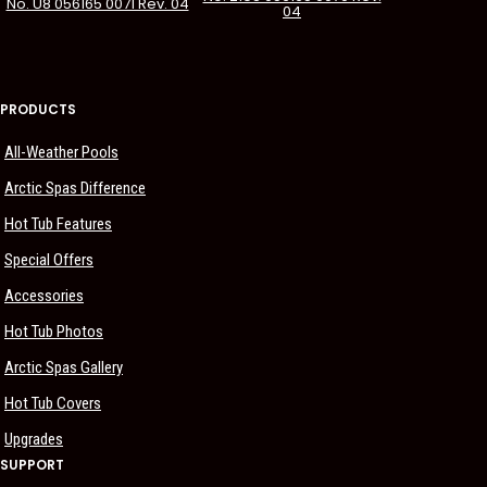
No. U8 056165 0071 Rev. 04
04
PRODUCTS
All-Weather Pools
Arctic Spas Difference
Hot Tub Features
Special Offers
Accessories
Hot Tub Photos
Arctic Spas Gallery
Hot Tub Covers
Upgrades
SUPPORT