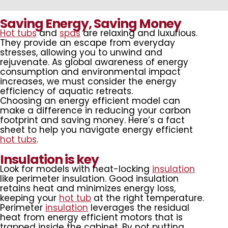
Saving Energy, Saving Money
Hot tubs
and
spas
are relaxing and luxurious.
They provide an escape from everyday
stresses, allowing you to unwind and
rejuvenate. As global awareness of energy
consumption and environmental impact
increases, we must consider the energy
efficiency of aquatic retreats.
Choosing an energy efficient model can
make a difference in reducing your carbon
footprint and saving money. Here’s a fact
sheet to help you navigate energy efficient
hot tubs
.
Insulation is key
Look for models with heat-locking
insulation
like perimeter insulation. Good insulation
retains heat and minimizes energy loss,
keeping your
hot tub
at the right temperature.
Perimeter
insulation
leverages the residual
heat from energy efficient motors that is
trapped inside the cabinet. By not putting