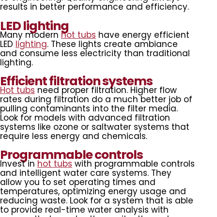
results in better performance and efficiency.
LED lighting
Many modern
hot tubs
have energy efficient
LED
lighting
. These lights create ambiance
and consume less electricity than traditional
lighting.
Efficient filtration systems
Hot tubs
need proper filtration. Higher flow
rates during filtration do a much better job of
pulling contaminants into the filter media.
Look for models with advanced filtration
systems like ozone or saltwater systems that
require less energy and chemicals.
Programmable controls
Invest in
hot tubs
with programmable controls
and intelligent water care systems. They
allow you to set operating times and
temperatures, optimizing energy usage and
reducing waste. Look for a system that is able
to provide real-time water analysis with