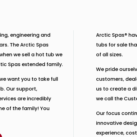
ing, engineering and
Arctic Spas® hav
ears. The Arctic Spas
tubs for sale tha
when we sell a hot tub we
of all sizes.
ctic Spas extended family.
We pride ourselv
we want you to take full
customers, deal
b. Our support,
us to create a d
rvices are incredibly
we call the Cust
e of the family! You
Our focus contin
innovative desig
experience, cost