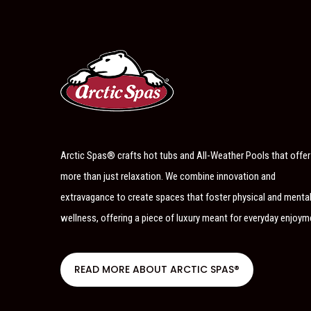
Arctic Spas® crafts hot tubs and All-Weather Pools that offer
more than just relaxation. We combine innovation and
extravagance to create spaces that foster physical and menta
wellness, offering a piece of luxury meant for everyday enjoym
READ MORE ABOUT ARCTIC SPAS®