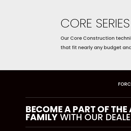
CORE SERIES
Our Core Construction techniq
that fit nearly any budget and
FORC
BECOME A PART OF THE
FAMILY
WITH OUR DEALE