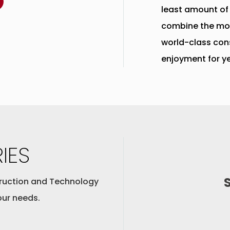
least amount of
combine the mo
world-class con
enjoyment for y
IES
ruction and Technology
our needs.