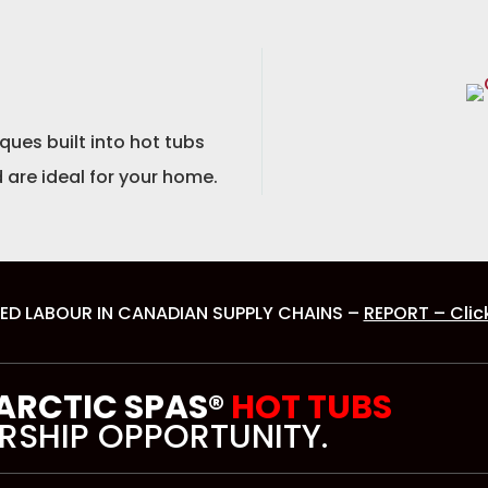
ues built into hot tubs
 are ideal for your home.
ED LABOUR IN CANADIAN SUPPLY CHAINS –
REPORT – Clic
 ARCTIC SPAS®
HOT TUBS
RSHIP OPPORTUNITY.