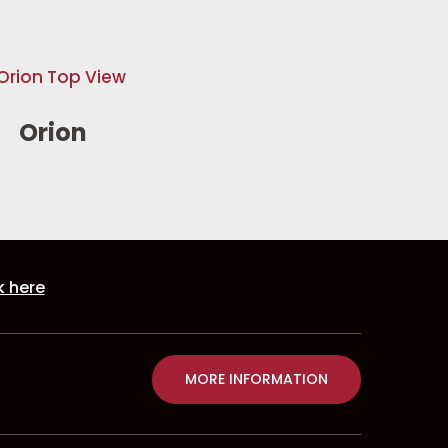
Orion
k here
MORE INFORMATION