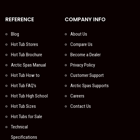
REFERENCE
COMPANY INFO
Blog
About Us
Hot Tub Stores
Compare Us
Hot Tub Brochure
Become a Dealer
Arctic Spas Manual
Privacy Policy
Hot Tub How to
Customer Support
Hot Tub FAQ’s
Arctic Spas Supports
Hot Tub High School
Careers
Hot Tub Sizes
Contact Us
Hot Tubs for Sale
Technical
Specifications