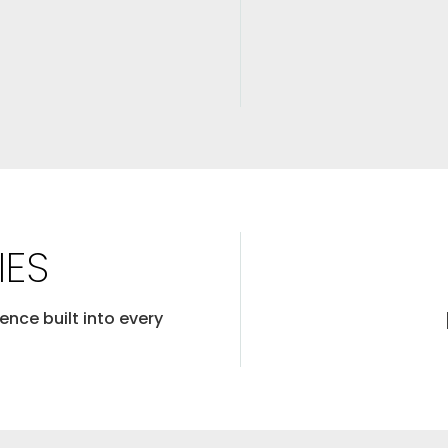
IES
ence built into every