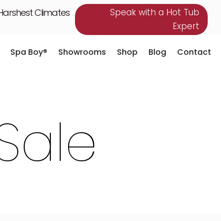
 Harshest Climates
Speak with a Hot Tub
Expert
Spa Boy®
Showrooms
Shop
Blog
Contact
Spa Boy®
Showrooms
Shop
Blog
Contact
Sale