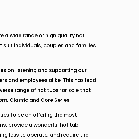
e a wide range of high quality hot
t suit individuals, couples and families
es on listening and supporting our
ers and employees alike. This has lead
iverse range of hot tubs for sale that
om, Classic and Core Series.
ues to be on offering the most
ns, provide a wonderful hot tub
ing less to operate, and require the