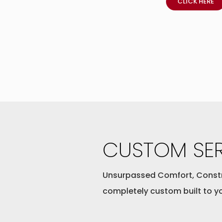
CLICK HERE
CUSTOM SER
Unsurpassed Comfort, Const
completely custom built to y