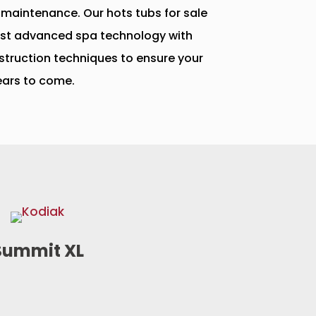
 maintenance. Our hots tubs for sale
st advanced spa technology with
struction techniques to ensure your
ears to come.
Summit XL