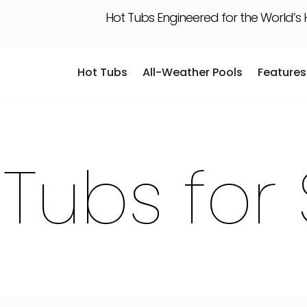
Hot Tubs Engineered for the World’s
Hot Tubs
All-Weather Pools
Features
Hot Tubs
All-Weather Pools
Features
 Tubs for 