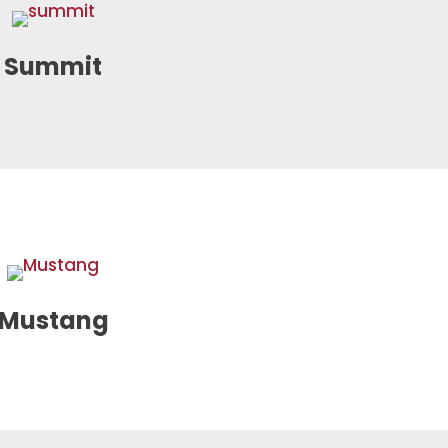
Summit
Mustang