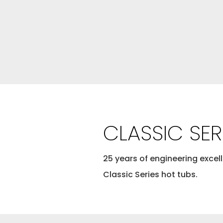
CLASSIC SER
25 years of engineering excell
Classic Series hot tubs.