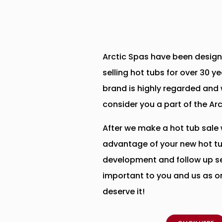
Arctic Spas have been design
selling hot tubs for over 30 y
brand is highly regarded and 
consider you a part of the Ar
After we make a hot tub sale 
advantage of your new hot tu
development and follow up se
important to you and us as on
deserve it!