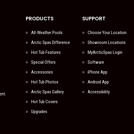
PRODUCTS
SUPPORT
All-Weather Pools
Choose Your Location
Arctic Spas Difference
Showroom Locations
Hot Tub Features
MyArcticSpas Login
Special Offers
Software
Accessories
iPhone App
Hot Tub Photos
Android App
l
Arctic Spas Gallery
Accessibility
ent.
Hot Tub Covers
Upgrades