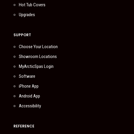
Hot Tub Covers
Upgrades
SUPPORT
Choose Your Location
Showroom Locations
MyArcticSpas Login
Software
iPhone App
Android App
Accessibility
REFERENCE