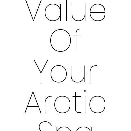
Value
Of
Your
Arctic