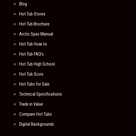
Blog
Hot Tub Stores
Hot Tub Brochure
Arctic Spas Manual
Hot Tub How to
Hot Tub FAQ’s
Hot Tub High School
Hot Tub Sizes
Hot Tubs for Sale
Technical Specifications
Trade in Value
Compare Hot Tubs
Digital Backgrounds