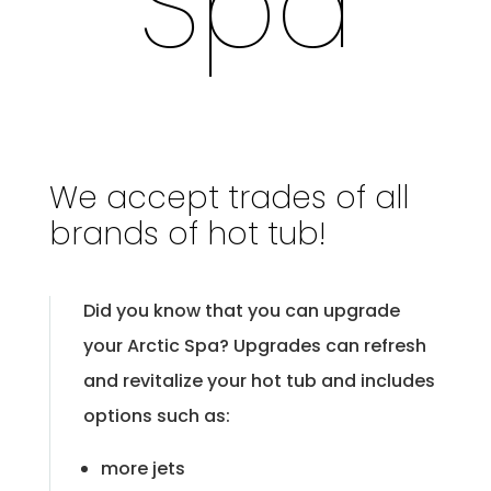
Spa
We accept trades of all
brands of hot tub!
Did you know that you can upgrade
your Arctic Spa? Upgrades can refresh
and revitalize your hot tub and includes
options such as:
more jets