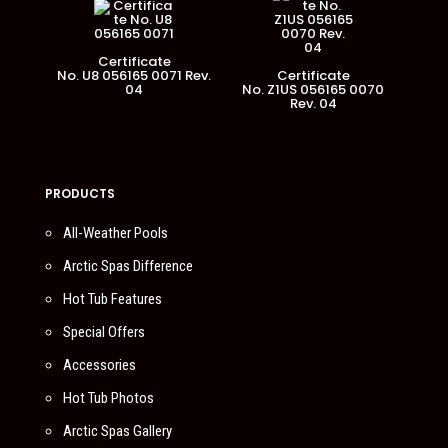
Certificate
No. U8 056165 0071 Rev.
Certificate
04
No. Z1US 056165 0070
Rev. 04
PRODUCTS
All-Weather Pools
Arctic Spas Difference
Hot Tub Features
Special Offers
Accessories
Hot Tub Photos
Arctic Spas Gallery