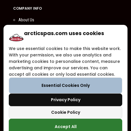
COMPANY INFO
About Us
Compare Us
arcticspas.com uses cookies
Become a Dealer
We use essential cookies to make this website work.
Privacy Policy
With your permission, we also use analytics and
Customer Support
marketing cookies to personalise content, measure
advertising and improve our services. You can
Arctic Spas Supports
accept all cookies or only load essential cookies.
Careers
Essential Cookies Only
Contact Us
Privacy Policy
Cookie Policy
Copyright ©2026 - Blue Falls Manufacturing | All Rights Reserved
Accept All