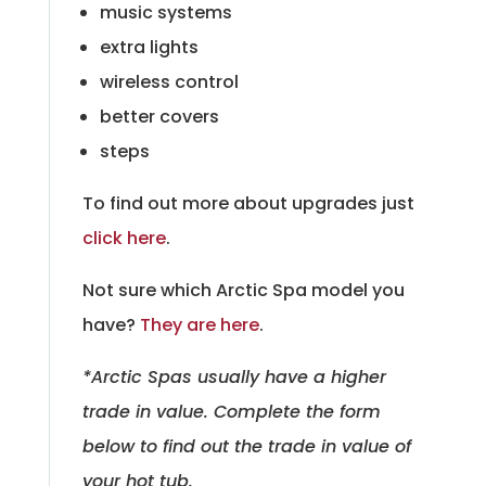
music systems
extra lights
wireless control
better covers
steps
To find out more about upgrades just
click here
.
Not sure which Arctic Spa model you
have?
They are here
.
*Arctic Spas usually have a higher
trade in value. Complete the form
below to find out the trade in value of
your hot tub.