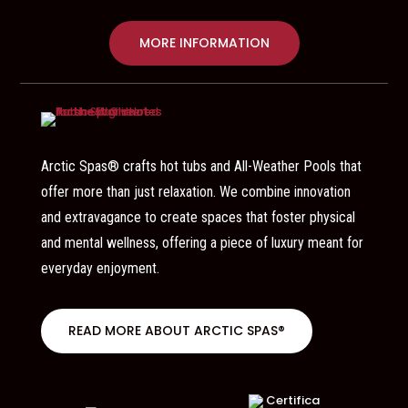
MORE INFORMATION
Arctic Spas® crafts hot tubs and All-Weather Pools that
offer more than just relaxation. We combine innovation
and extravagance to create spaces that foster physical
and mental wellness, offering a piece of luxury meant for
everyday enjoyment.
READ MORE ABOUT ARCTIC SPAS®