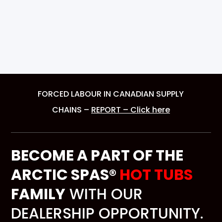
FORCED LABOUR IN CANADIAN SUPPLY
CHAINS –
REPORT – Click here
BECOME A PART OF THE
ARCTIC SPAS®
HOT TUBS
FAMILY
WITH OUR
DEALERSHIP OPPORTUNITY.