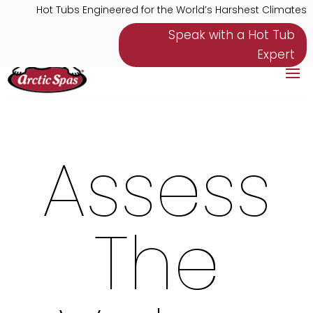
Hot Tubs Engineered for the World’s Harshest Climates
Speak with a Hot Tub
Expert
Assess
The