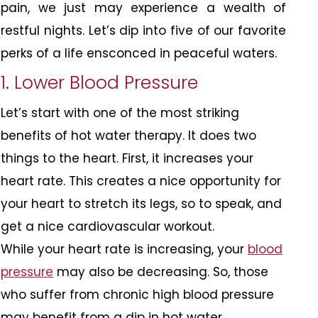
pain, we just may experience a wealth of
restful nights. Let’s dip into five of our favorite
perks of a life ensconced in peaceful waters.
1. Lower Blood Pressure
Let’s start with one of the most striking
benefits of hot water therapy. It does two
things to the heart. First, it increases your
heart rate. This creates a nice opportunity for
your heart to stretch its legs, so to speak, and
get a nice cardiovascular workout.
While your heart rate is increasing, your
blood
pressure
may also be decreasing. So, those
who suffer from chronic high blood pressure
may benefit from a dip in hot water.