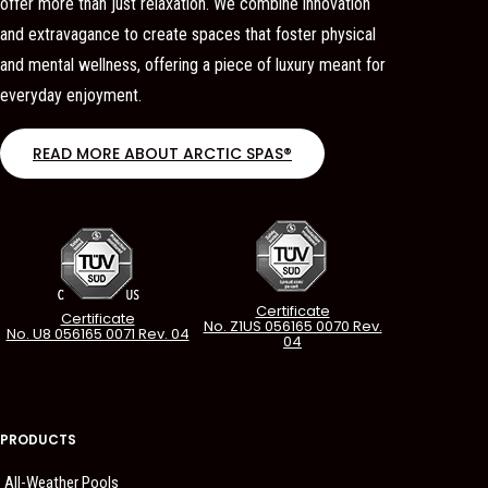
offer more than just relaxation. We combine innovation
and extravagance to create spaces that foster physical
and mental wellness, offering a piece of luxury meant for
everyday enjoyment.
READ MORE ABOUT ARCTIC SPAS®
Certificate
Certificate
No. Z1US 056165 0070 Rev.
No. U8 056165 0071 Rev. 04
04
PRODUCTS
All-Weather Pools