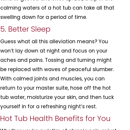
calming waters of a hot tub can take all that
swelling down for a period of time.
5. Better Sleep
Guess what all this alleviation means? You
won’t lay down at night and focus on your
aches and pains. Tossing and turning might
be replaced with waves of peaceful slumber.
With calmed joints and muscles, you can
return to your master suite, hose off the hot
tub water, moisturize your skin, and then tuck
yourself in for a refreshing night’s rest.
Hot Tub Health Benefits for You