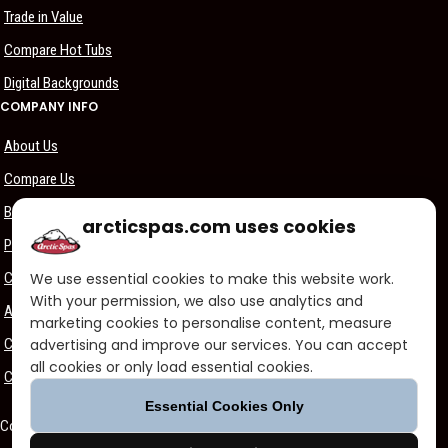
Trade in Value
Compare Hot Tubs
Digital Backgrounds
COMPANY INFO
About Us
Compare Us
Become a Dealer
arcticspas.com uses cookies
Privacy Policy
Customer Support
We use essential cookies to make this website work.
With your permission, we also use analytics and
Arctic Spas Supports
marketing cookies to personalise content, measure
Careers
advertising and improve our services. You can accept
all cookies or only load essential cookies.
Contact Us
Essential Cookies Only
Copyright ©2026 - Blue Falls Manufacturing | All Rights Reserved
Facebook