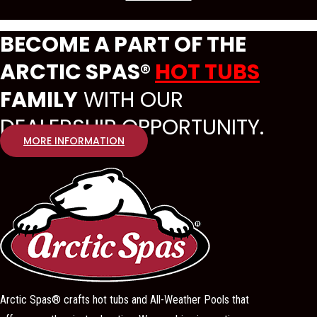
BECOME A PART OF THE
ARCTIC SPAS®
HOT TUBS
FAMILY
WITH OUR
DEALERSHIP OPPORTUNITY.
MORE INFORMATION
Arctic Spas® crafts hot tubs and All-Weather Pools that