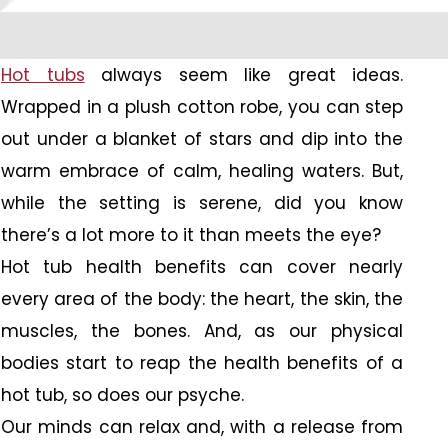
Hot tubs
always seem like great ideas.
Wrapped in a plush cotton robe, you can step
out under a blanket of stars and dip into the
warm embrace of calm, healing waters. But,
while the setting is serene, did you know
there’s a lot more to it than meets the eye?
Hot tub health benefits can cover nearly
every area of the body: the heart, the skin, the
muscles, the bones. And, as our physical
bodies start to reap the health benefits of a
hot tub, so does our psyche.
Our minds can relax and, with a release from