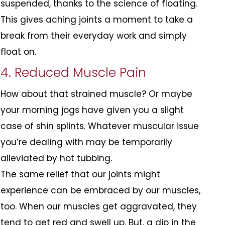
suspended, thanks to the science of floating.
This gives aching joints a moment to take a
break from their everyday work and simply
float on.
4. Reduced Muscle Pain
How about that strained muscle? Or maybe
your morning jogs have given you a slight
case of shin splints. Whatever muscular issue
you’re dealing with may be temporarily
alleviated by hot tubbing.
The same relief that our joints might
experience can be embraced by our muscles,
too. When our muscles get aggravated, they
tend to get red and swell up. But, a dip in the