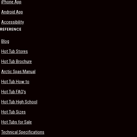
iPhone App
Android App
Accessibility
REFERENCE
Blog
Hot Tub Stores
Hot Tub Brochure
Arctic Spas Manual
Hot Tub How to
Hot Tub FAQ’s
Hot Tub High School
Hot Tub Sizes
Hot Tubs for Sale
Technical Specifications