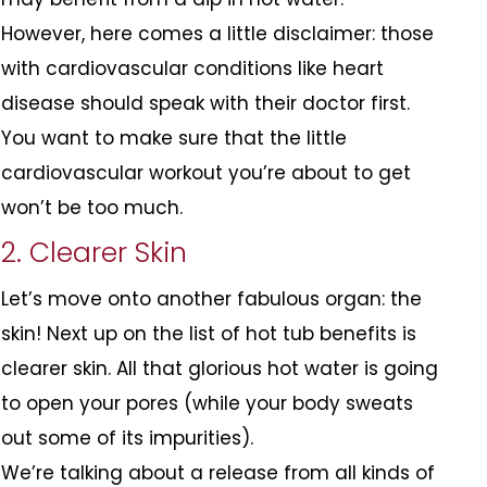
However, here comes a little disclaimer: those
with cardiovascular conditions like heart
disease should speak with their doctor first.
You want to make sure that the little
cardiovascular workout you’re about to get
won’t be too much.
2. Clearer Skin
Let’s move onto another fabulous organ: the
skin! Next up on the list of hot tub benefits is
clearer skin. All that glorious hot water is going
to open your pores (while your body sweats
out some of its impurities).
We’re talking about a release from all kinds of