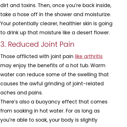
dirt and toxins. Then, once you’re back inside,
take a hose off in the shower and moisturize.
Your potentially clearer, healthier skin is going
to drink up that moisture like a desert flower.
3. Reduced Joint Pain
Those afflicted with joint pain
like arthritis
may enjoy the benefits of a hot tub. Warm
water can reduce some of the swelling that
causes the awful grinding of joint-related
aches and pains.
There’s also a buoyancy effect that comes
from soaking in hot water. For as long as
you’re able to soak, your body is slightly