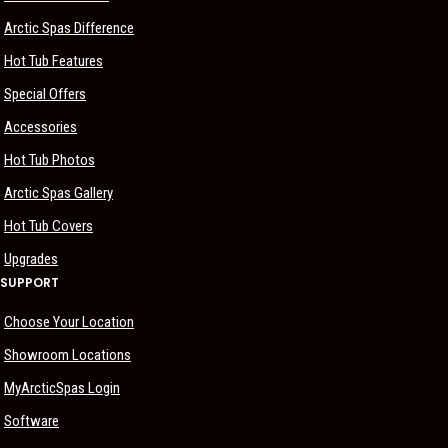
Arctic Spas Difference
Hot Tub Features
Special Offers
Accessories
Hot Tub Photos
Arctic Spas Gallery
Hot Tub Covers
Upgrades
SUPPORT
Choose Your Location
Showroom Locations
MyArcticSpas Login
Software