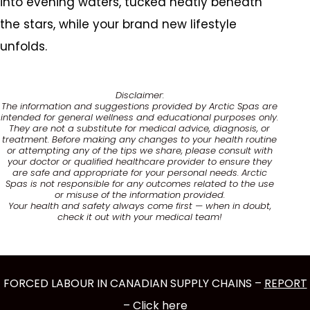
into evening waters, tucked neatly beneath
the stars, while your brand new lifestyle
unfolds.
Disclaimer:
The information and suggestions provided by Arctic Spas are
intended for general wellness and educational purposes only.
They are not a substitute for medical advice, diagnosis, or
treatment. Before making any changes to your health routine
or attempting any of the tips we share, please consult with
your doctor or qualified healthcare provider to ensure they
are safe and appropriate for your personal needs. Arctic
Spas is not responsible for any outcomes related to the use
or misuse of the information provided.
Your health and safety always come first — when in doubt,
check it out with your medical team!
FORCED LABOUR IN CANADIAN SUPPLY CHAINS –
REPORT
– Click here