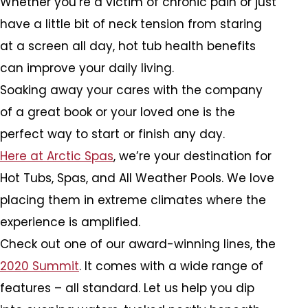
Whether you’re a victim of chronic pain or just
have a little bit of neck tension from staring
at a screen all day, hot tub health benefits
can improve your daily living.
Soaking away your cares with the company
of a great book or your loved one is the
perfect way to start or finish any day.
Here at Arctic Spas
, we’re your destination for
Hot Tubs, Spas, and All Weather Pools. We love
placing them in extreme climates where the
experience is amplified.
Check out one of our award-winning lines, the
2020 Summit
. It comes with a wide range of
features – all standard. Let us help you dip