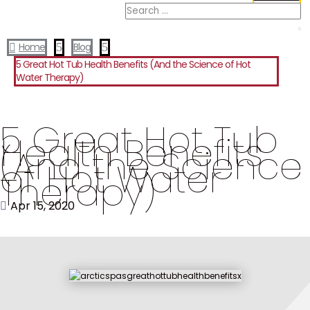
Home
5
Blog
5

5 Great Hot Tub Health Benefits (And the Science of Hot
Water Therapy)
5 Great Hot Tub
Health Benefits
(And the Science
of Hot Water
Therapy)
Apr 15, 2020