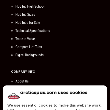
Hot Tub High School
Hot Tub Sizes
Hot Tubs for Sale
Technical Specifications
Trade in Value
Compare Hot Tubs
Digital Backgrounds
COMPANY INFO
About Us
Compare Us
arcticspas.com uses cookies
Become a Dealer
We use essential cookies to make this website work.
Privacy Policy