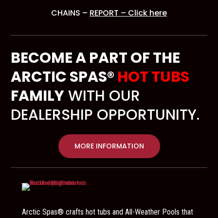
CHAINS –
REPORT – Click here
BECOME A PART OF THE
ARCTIC SPAS®
HOT TUBS
FAMILY
WITH OUR
DEALERSHIP OPPORTUNITY.
MORE INFORMATION
Arctic Spas® crafts hot tubs and All-Weather Pools that