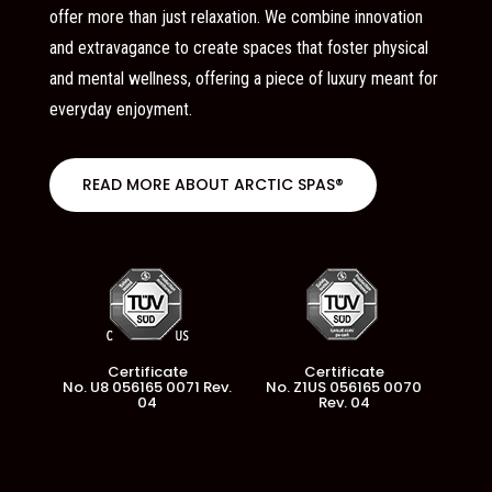
offer more than just relaxation. We combine innovation
and extravagance to create spaces that foster physical
and mental wellness, offering a piece of luxury meant for
everyday enjoyment.
READ MORE ABOUT ARCTIC SPAS®
Certificate
Certificate
No. U8 056165 0071 Rev.
No. Z1US 056165 0070
04
Rev. 04