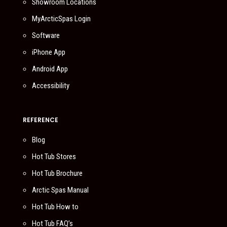
Showroom Locations
MyArcticSpas Login
Software
iPhone App
Android App
Accessibility
REFERENCE
Blog
Hot Tub Stores
Hot Tub Brochure
Arctic Spas Manual
Hot Tub How to
Hot Tub FAQ’s