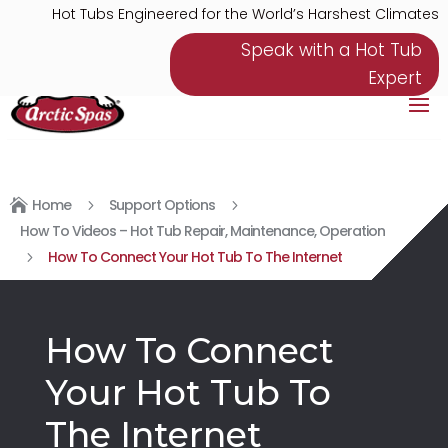
Hot Tubs Engineered for the World’s Harshest Climates
Speak with a Hot Tub
Expert
Home
Support Options

5
5
How To Videos – Hot Tub Repair, Maintenance, Operation
How To Connect Your Hot Tub To The Internet
5
How To Connect
Your Hot Tub To
The Internet