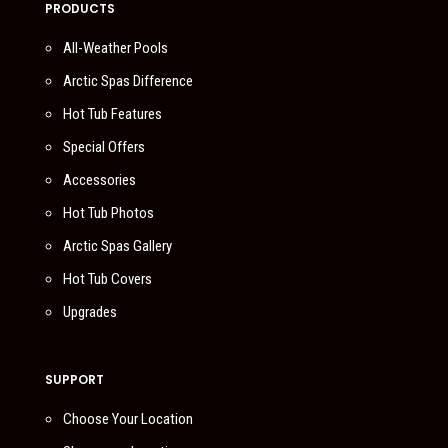
PRODUCTS
All-Weather Pools
Arctic Spas Difference
Hot Tub Features
Special Offers
Accessories
Hot Tub Photos
Arctic Spas Gallery
Hot Tub Covers
Upgrades
SUPPORT
Choose Your Location