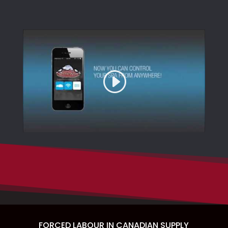
FORCED LABOUR IN CANADIAN SUPPLY