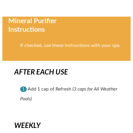
Mineral Purifier
Instructions
If checked, use these instructions with your spa.
AFTER EACH USE
Add 1 cap of Refresh
(3 caps for All Weather
1
Pools)
WEEKLY