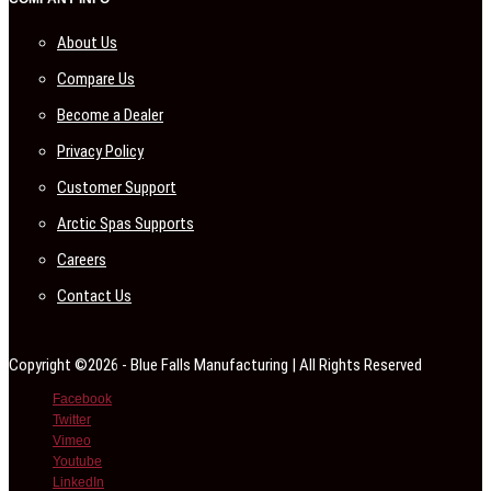
About Us
Compare Us
Become a Dealer
Privacy Policy
Customer Support
Arctic Spas Supports
Careers
Contact Us
Copyright ©2026 - Blue Falls Manufacturing | All Rights Reserved
Facebook
Twitter
Vimeo
Youtube
LinkedIn