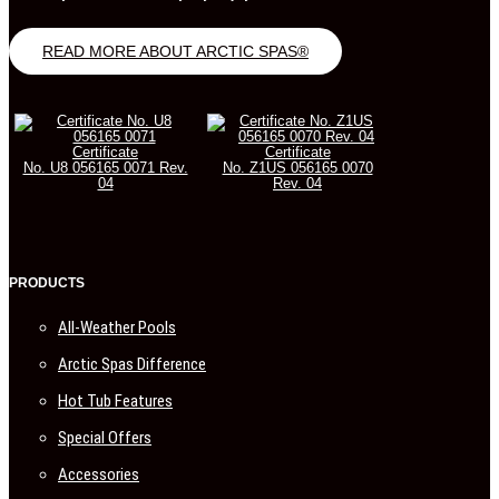
READ MORE ABOUT ARCTIC SPAS®
Certificate
Certificate
No. U8 056165 0071 Rev.
No. Z1US 056165 0070
04
Rev. 04
PRODUCTS
All-Weather Pools
Arctic Spas Difference
Hot Tub Features
Special Offers
Accessories