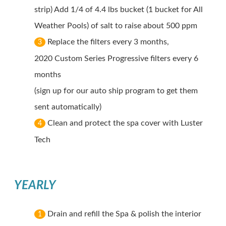
strip) Add 1/4 of 4.4 lbs bucket (1 bucket for All
Weather Pools) of salt to raise about 500 ppm
Replace the filters every 3 months,
3
2020 Custom Series Progressive filters every 6
months
(sign up for our auto ship program to get them
sent automatically)
Clean and protect the spa cover with Luster
4
Tech
YEARLY
Drain and refill the Spa & polish the interior
1