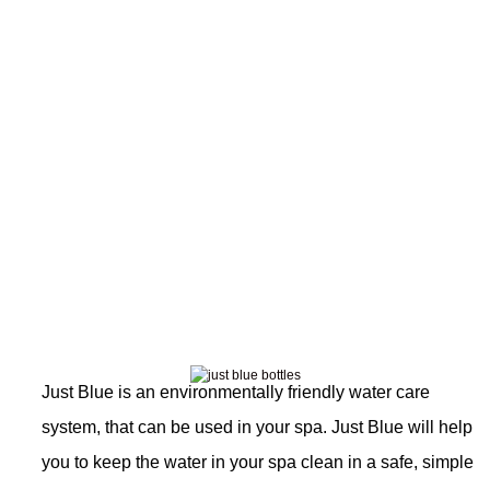
JustBlue
Just Blue is an environmentally friendly water care
system, that can be used in your spa. Just Blue will help
you to keep the water in your spa clean in a safe, simple