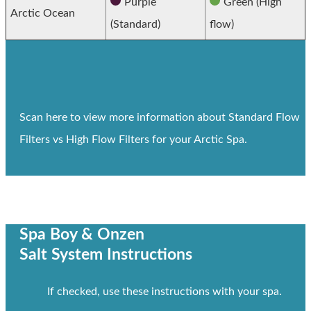
Purple
Green (High
Arctic Ocean
(Standard)
flow)
Scan here to view more information about Standard Flow
Filters vs High Flow Filters for your Arctic Spa.
Spa Boy & Onzen
Salt System Instructions
If checked, use these instructions with your spa.