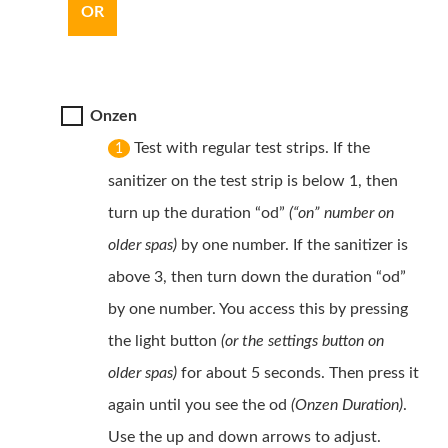
OR
Onzen
Test with regular test strips. If the
1
sanitizer on the test strip is below 1, then
turn up the duration “od”
(“on” number on
older spas)
by one number. If the sanitizer is
above 3, then turn down the duration “od”
by one number. You access this by pressing
the light button
(or the settings button on
older spas)
for about 5 seconds. Then press it
again until you see the od
(Onzen Duration)
.
Use the up and down arrows to adjust.