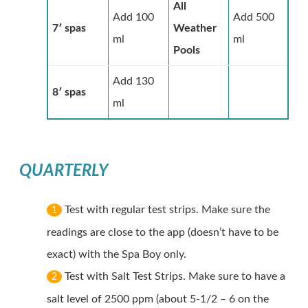
All
Add 100
Add 500
7′ spas
Weather
ml
ml
Pools
Add 130
8′ spas
ml
QUARTERLY
Test with regular test strips. Make sure the
1
readings are close to the app (doesn’t have to be
exact) with the Spa Boy only.
Test with Salt Test Strips. Make sure to have a
2
salt level of 2500 ppm (about 5-1/2 – 6 on the