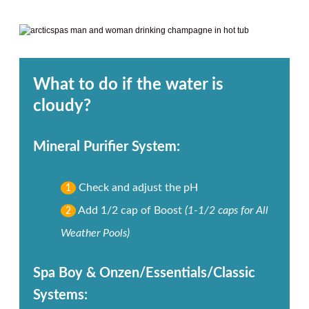
What to do if the water is
cloudy?
Mineral Purifier System:
Check and adjust the pH
1
Add 1/2 cap of Boost
(1-1/2 caps for All
2
Weather Pools)
Spa Boy & Onzen/Essentials/Classic
Systems: