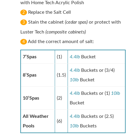
with Home Tech Acrylic Polish
Replace the Salt Cell
2
Stain the cabinet
(cedar spas)
or protect with
3
Luster Tech
(composite cabinets)
Add the correct amount of salt:
4
7’Spas
(1)
4.4lb
Bucket
4.4lb
Buckets or (3/4)
8’Spas
(1.5)
10lb
Bucket
4.4lb
Buckets or (1)
10lb
10’Spas
(2)
Bucket
All Weather
4.4lb
Buckets or (2.5)
(6)
Pools
10lb
Buckets