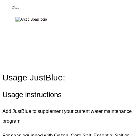
etc.
Usage JustBlue:
Usage instructions
Add JustBlue to supplement your current water maintenance
program.
For spas equipped with Onzen, Core Salt, Essential Salt or