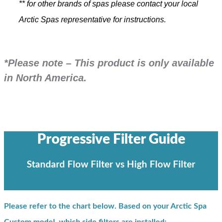
** for other brands of spas please contact your local
Arctic Spas representative for instructions.
*Please note – This product is only available
in North America.
Progressive Filter Guide
Standard Flow Filter vs High Flow Filter
Please refer to the chart below. Based on your Arctic Spa