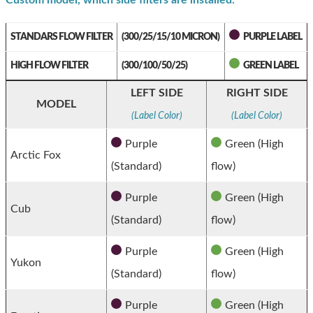
Custom model, which side filters are installed:
STANDARS FLOW FILTER
(300/25/15/10 MICRON)
PURPLE LABEL
HIGH FLOW FILTER
(300/100/50/25)
GREEN LABEL
LEFT SIDE
RIGHT SIDE
MODEL
(Label Color)
(Label Color)
Purple
Green (High
Arctic Fox
(Standard)
flow)
Purple
Green (High
Cub
(Standard)
flow)
Purple
Green (High
Yukon
(Standard)
flow)
Purple
Green (High