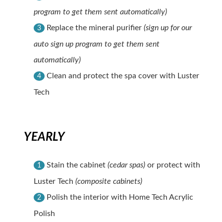
program to get them sent automatically)
Replace the mineral purifier
(sign up for our
3
auto sign up program to get them sent
automatically)
Clean and protect the spa cover with Luster
4
Tech
YEARLY
Stain the cabinet
(cedar spas)
or protect with
1
Luster Tech
(composite cabinets)
Polish the interior with Home Tech Acrylic
2
Polish