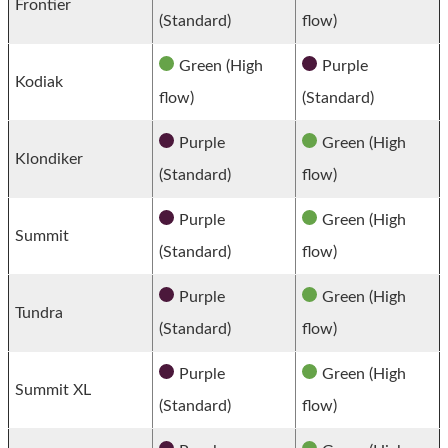
Frontier
(Standard)
flow)
Green (High
Purple
Kodiak
flow)
(Standard)
Purple
Green (High
Klondiker
(Standard)
flow)
Purple
Green (High
Summit
(Standard)
flow)
Purple
Green (High
Tundra
(Standard)
flow)
Purple
Green (High
Summit XL
(Standard)
flow)