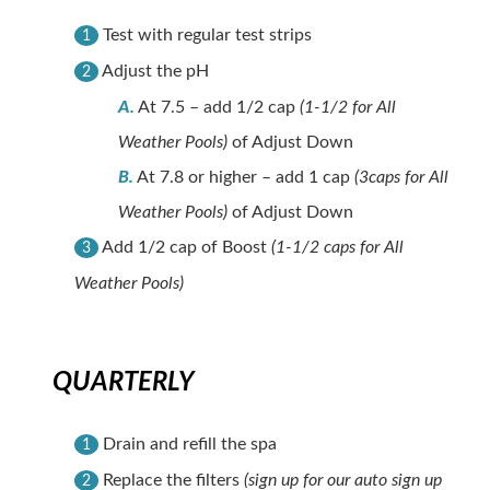
Test with regular test strips
1
Adjust the pH
2
A.
At 7.5 – add 1/2 cap
(1-1/2 for All
Weather Pools)
of Adjust Down
B.
At 7.8 or higher – add 1 cap
(3caps for All
Weather Pools)
of Adjust Down
Add 1/2 cap of Boost
(1-1/2 caps for All
3
Weather Pools)
QUARTERLY
Drain and refill the spa
1
Replace the filters
(sign up for our auto sign up
2