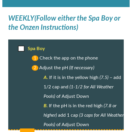
WEEKLY
(Follow either the Spa Boy or
the Onzen Instructions)
Spa Boy
Check the app on the phone
1
Adjust the pH
(If necessary)
2
A.
If it is in the yellow high
(7.5)
– add
1/2 cap and
(1-1/2 for All Weather
Pools)
of Adjust Down
B.
If the pH is in the red high
(7.8 or
higher)
add 1 cap
(3 caps for All Weather
Pools)
of Adjust Down