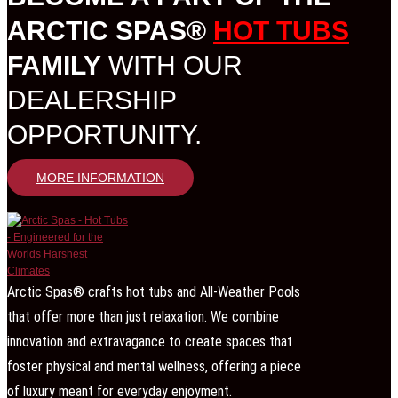
ARCTIC SPAS®
HOT TUBS
FAMILY
WITH OUR
DEALERSHIP
OPPORTUNITY.
MORE INFORMATION
Arctic Spas® crafts hot tubs and All-Weather Pools
that offer more than just relaxation. We combine
innovation and extravagance to create spaces that
foster physical and mental wellness, offering a piece
of luxury meant for everyday enjoyment.