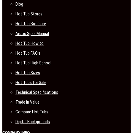
Blog
Hot Tub Stores
Hot Tub Brochure
Arctic Spas Manual
Hot Tub How to
Hot Tub FAQ’s
Hot Tub High School
Hot Tub Sizes
Hot Tubs for Sale
Technical Specifications
Trade in Value
Compare Hot Tubs
Digital Backgrounds
COMPANY INFO