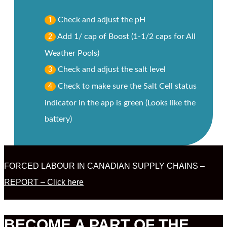
Check and adjust the pH
1
Add 1/ cap of Boost (1-1/2 caps for All
2
Weather Pools)
Check and adjust the salt level
3
Check to make sure the Salt Cell status
4
indicator in the app is green (Looks like the
battery)
FORCED LABOUR IN CANADIAN SUPPLY CHAINS –
REPORT – Click here
BECOME A PART OF THE