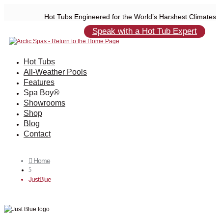
Hot Tubs Engineered for the World’s Harshest Climates
Speak with a Hot Tub Expert
Hot Tubs
All-Weather Pools
Features
Spa Boy®
Showrooms
Shop
Blog
Contact
Home

5
JustBlue