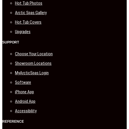
Hot Tub Photos
Arctic Spas Gallery
Hot Tub Covers
Upgrades
SUPPORT
Choose Your Location
Showroom Locations
MyArcticSpas Login
Software
iPhone App
Android App
Accessibility
REFERENCE