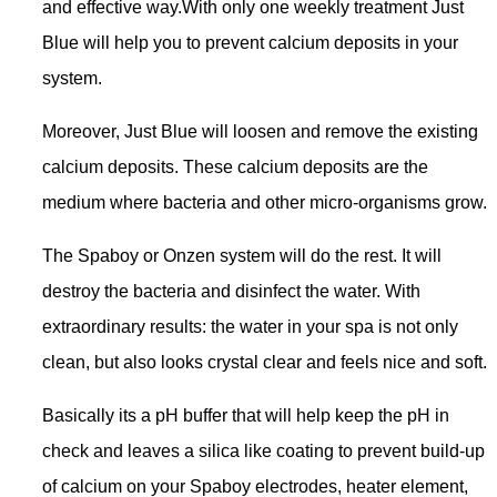
and effective way.With only one weekly treatment Just
Blue will help you to prevent calcium deposits in your
system.
Moreover, Just Blue will loosen and remove the existing
calcium deposits. These calcium deposits are the
medium where bacteria and other micro-organisms grow.
The Spaboy or Onzen system will do the rest. It will
destroy the bacteria and disinfect the water. With
extraordinary results: the water in your spa is not only
clean, but also looks crystal clear and feels nice and soft.
Basically its a pH buffer that will help keep the pH in
check and leaves a silica like coating to prevent build-up
of calcium on your Spaboy electrodes, heater element,