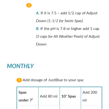
2
A.
If it is 7.5 – add 1/2 cap of Adjust
Down
(1-1/2 for Swim Spas)
B.
If the pH is 7.8 or higher add 1 cap
(3 caps for All Weather Pools)
of Adjust
Down
MONTHLY
Add dosage of JustBlue to your spa:
1
Spas
Add 200
Add 80 ml
10′ Spas
under 7′
ml