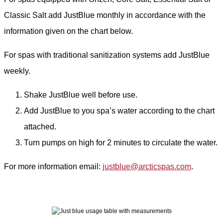
Classic Salt add JustBlue monthly in accordance with the
information given on the chart below.
For spas with traditional sanitization systems add JustBlue
weekly.
Shake JustBlue well before use.
Add JustBlue to you spa’s water according to the chart
attached.
Turn pumps on high for 2 minutes to circulate the water.
For more information email:
justblue@arcticspas.com
.