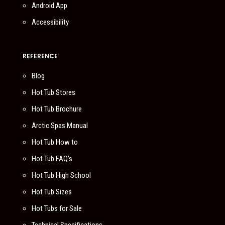
Android App
Accessibility
REFERENCE
Blog
Hot Tub Stores
Hot Tub Brochure
Arctic Spas Manual
Hot Tub How to
Hot Tub FAQ’s
Hot Tub High School
Hot Tub Sizes
Hot Tubs for Sale