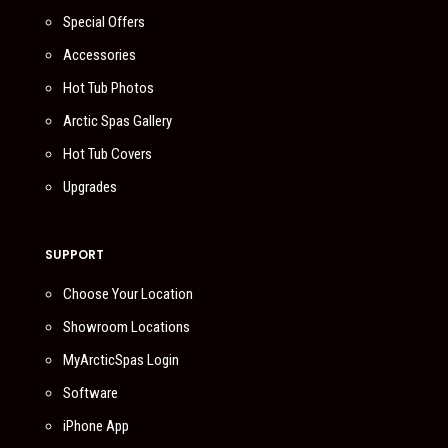
Special Offers
Accessories
Hot Tub Photos
Arctic Spas Gallery
Hot Tub Covers
Upgrades
SUPPORT
Choose Your Location
Showroom Locations
MyArcticSpas Login
Software
iPhone App