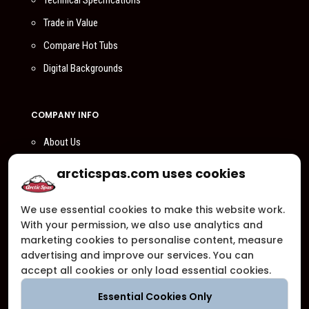
Technical Specifications
Trade in Value
Compare Hot Tubs
Digital Backgrounds
COMPANY INFO
About Us
Compare Us
arcticspas.com uses cookies
Become a Dealer
We use essential cookies to make this website work.
Privacy Policy
With your permission, we also use analytics and
Customer Support
marketing cookies to personalise content, measure
advertising and improve our services. You can
Arctic Spas Supports
accept all cookies or only load essential cookies.
Careers
Essential Cookies Only
Contact Us