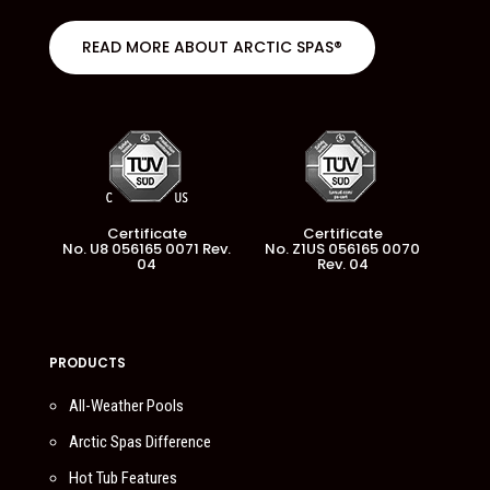
READ MORE ABOUT ARCTIC SPAS®
Certificate
Certificate
No. U8 056165 0071 Rev.
No. Z1US 056165 0070
04
Rev. 04
PRODUCTS
All-Weather Pools
Arctic Spas Difference
Hot Tub Features