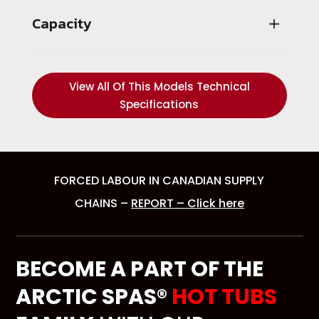
Capacity
View All Of This Models Technical
Specifications
FORCED LABOUR IN CANADIAN SUPPLY
CHAINS –
REPORT – Click here
BECOME A PART OF THE
ARCTIC SPAS®
HOT TUBS