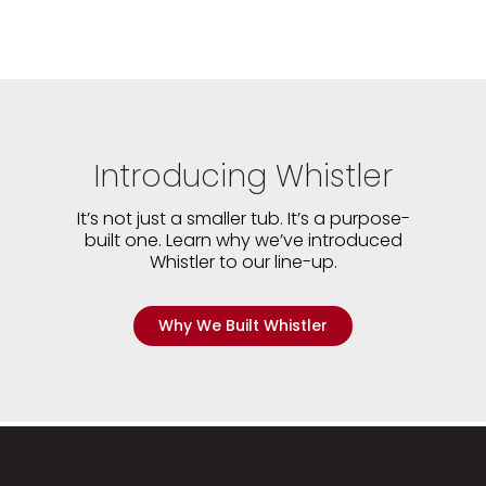
Introducing Whistler
It’s not just a smaller tub. It’s a purpose-
built one. Learn why we’ve introduced
Whistler to our line-up.
Why We Built Whistler