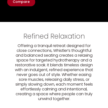
Compare
Refined Relaxation
Offering a tranquil retreat designed for
close connections, Whistler’s thoughtful
and balanced seating creates a relaxing
space for targeted hydrotherapy and a
restorative soak. It blends timeless design
with an indulgent, refined experience that
never goes out of style. Whether easing
sore muscles, releasing daily stress, or
simply slowing down, each moment feels
effortlessly calming and intentional,
creating a space where people can truly
unwind together.