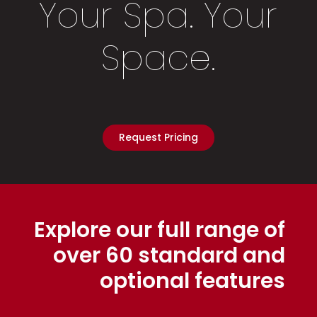
Your Spa. Your
Space.
Request Pricing
Explore our full range of
over 60 standard and
optional features