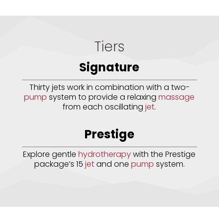
Tiers
Signature
Thirty jets work in combination with a two-
pump
system to provide a relaxing
massage
from each oscillating
jet
.
Prestige
Explore gentle
hydrotherapy
with the Prestige
package’s 15
jet
and one
pump
system.