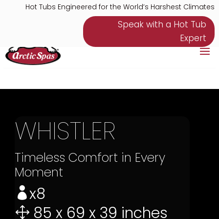
Hot Tubs Engineered for the World’s Harshest Climates
Speak with a Hot Tub
Expert
WHISTLER
Timeless Comfort in Every
Moment
x8

85 x 69 x 39 inches
1