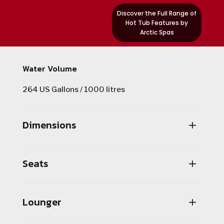
Discover the Full Range of
Hot Tub Features by
Arctic Spas
Water Volume
264 US Gallons / 1000 litres
Dimensions
Seats
Lounger