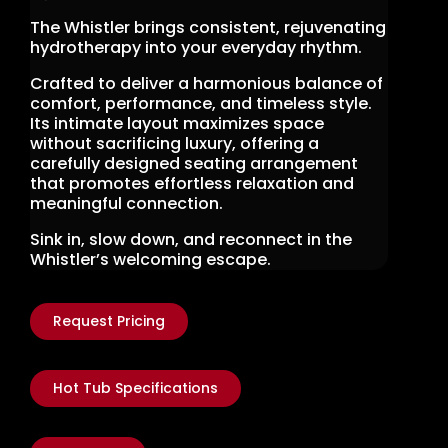
The Whistler brings consistent, rejuvenating
hydrotherapy into your everyday rhythm.
Crafted to deliver a harmonious balance of
comfort, performance, and timeless style.
Its intimate layout maximizes space
without sacrificing luxury, offering a
carefully designed seating arrangement
that promotes effortless relaxation and
meaningful connection.
Sink in, slow down, and reconnect in the
Whistler’s welcoming escape.
Request Pricing
Hot Tub Specifications