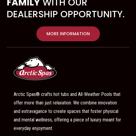
FAMILY
WITH OUR
DEALERSHIP OPPORTUNITY.
MORE INFORMATION
Arctic Spas® crafts hot tubs and All-Weather Pools that
offer more than just relaxation. We combine innovation
and extravagance to create spaces that foster physical
and mental wellness, offering a piece of luxury meant for
everyday enjoyment.