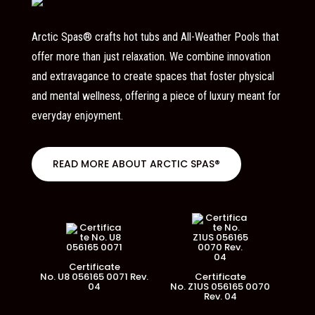
Arctic Spas® crafts hot tubs and All-Weather Pools that
offer more than just relaxation. We combine innovation
and extravagance to create spaces that foster physical
and mental wellness, offering a piece of luxury meant for
everyday enjoyment.
READ MORE ABOUT ARCTIC SPAS®
Certificate
No. U8 056165 0071 Rev.
Certificate
04
No. Z1US 056165 0070
Rev. 04