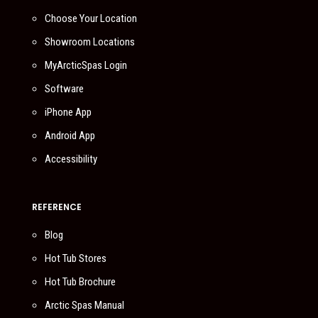
Choose Your Location
Showroom Locations
MyArcticSpas Login
Software
iPhone App
Android App
Accessibility
REFERENCE
Blog
Hot Tub Stores
Hot Tub Brochure
Arctic Spas Manual