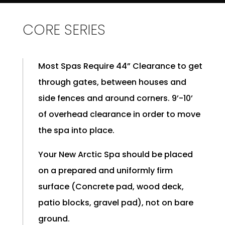
CORE SERIES
Most Spas Require 44” Clearance to get
through gates, between houses and
side fences and around corners. 9’-10’
of overhead clearance in order to move
the spa into place.
Your New Arctic Spa should be placed
on a prepared and uniformly firm
surface (Concrete pad, wood deck,
patio blocks, gravel pad), not on bare
ground.