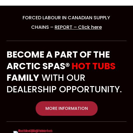
FORCED LABOUR IN CANADIAN SUPPLY
CHAINS –
REPORT – Click here
BECOME A PART OF THE
ARCTIC SPAS®
HOT TUBS
FAMILY
WITH OUR
DEALERSHIP OPPORTUNITY.
MORE INFORMATION