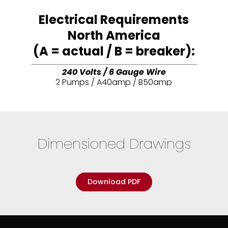
Electrical Requirements
North America
(A = actual / B = breaker):
240 Volts / 6 Gauge Wire
2 Pumps / A40amp / B50amp
Dimensioned Drawings
Download PDF