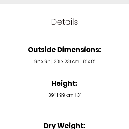
Details
Outside Dimensions:
91’’ x 91’’ | 231 x 231 cm | 8′ x 8′
Height:
39’’ | 99 cm | 3′
Dry Weight: