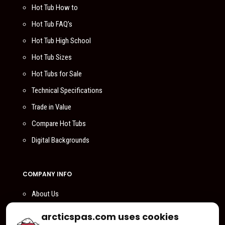
Hot Tub How to
Hot Tub FAQ’s
Hot Tub High School
Hot Tub Sizes
Hot Tubs for Sale
Technical Specifications
Trade in Value
Compare Hot Tubs
Digital Backgrounds
COMPANY INFO
About Us
Compare Us
arcticspas.com uses cookies