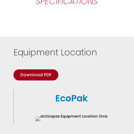
SPECIFICATIONS
Equipment Location
Download PDF
EcoPak