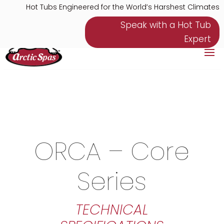
Hot Tubs Engineered for the World’s Harshest Climates
Speak with a Hot Tub
Expert
ORCA – Core
Series
TECHNICAL