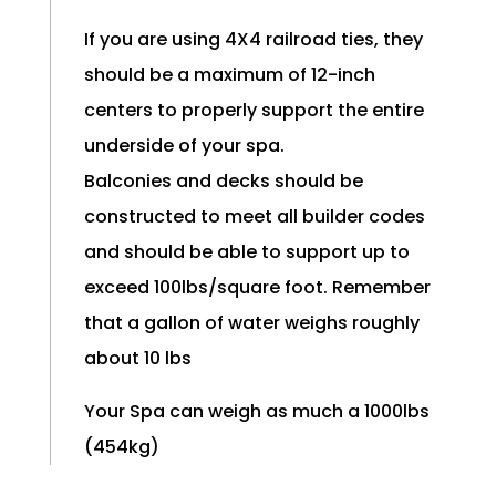
If you are using 4X4 railroad ties, they
should be a maximum of 12-inch
centers to properly support the entire
underside of your spa.
Balconies and decks should be
constructed to meet all builder codes
and should be able to support up to
exceed 100lbs/square foot. Remember
that a gallon of water weighs roughly
about 10 lbs
Your Spa can weigh as much a 1000lbs
(454kg)