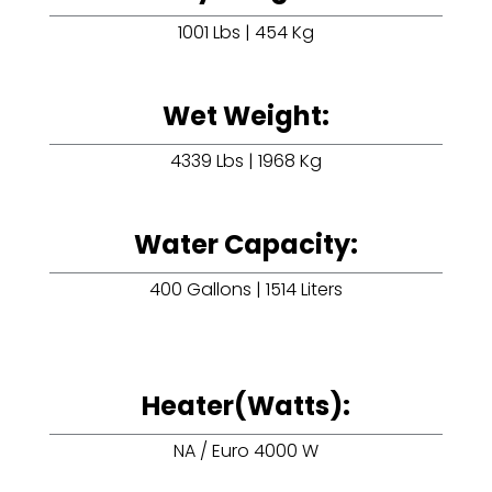
1001 Lbs | 454 Kg
Wet Weight:
4339 Lbs | 1968 Kg
Water Capacity:
400 Gallons | 1514 Liters
Heater(Watts):
NA / Euro 4000 W