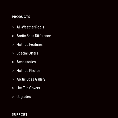
PRODUCTS
All-Weather Pools
Arctic Spas Difference
Hot Tub Features
Special Offers
Accessories
Hot Tub Photos
Arctic Spas Gallery
Hot Tub Covers
Upgrades
SUPPORT