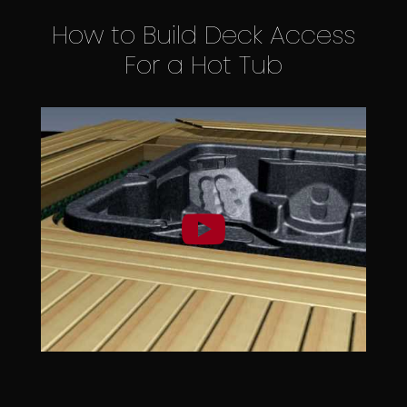
How to Build Deck Access
For a Hot Tub