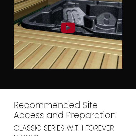
Recommended Site
Access and Preparation
CLASSIC SERIES WITH FOREVER