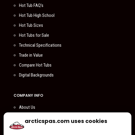
Hot Tub FAQ’s
Hot Tub High School
Hot Tub Sizes
Hot Tubs for Sale
Technical Specifications
Trade in Value
Compare Hot Tubs
Digital Backgrounds
COMPANY INFO
About Us
Compare Us
arcticspas.com uses cookies
Become a Dealer