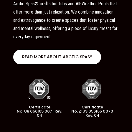
Arctic Spas® crafts hot tubs and All-Weather Pools that
offer more than just relaxation. We combine innovation
and extravagance to create spaces that foster physical
and mental wellness, offering a piece of luxury meant for
everyday enjoyment.
READ MORE ABOUT ARCTIC SPAS®
Certificate
Certificate
No. U8 056165 0071 Rev.
No. Z1US 056165 0070
04
Rev. 04