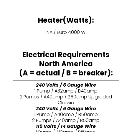
Heater(Watts):
NA / Euro 4000 W
Electrical Requirements
North America
(A = actual / B = breaker):
240 Volts / 6 Gauge Wire
1 Pump / A32amp / B40amp
2 Pumps / A40amp / B50amp Upgraded
Classic
240 Volts / 6 Gauge Wire
1 Pump / A40amp / B50amp
2 Pumps / A40amp / B50amp
115 Volts / 14 Gauge Wire