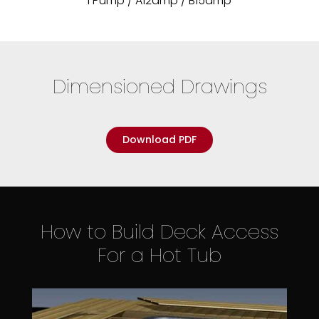
1 Pump / A12amp / B15amp
Dimensioned Drawings
Download PDF
How to Build Deck Access
For a Hot Tub