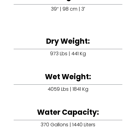
39’’ | 98 cm | 3′
Dry Weight:
973 Lbs | 441 Kg
Wet Weight:
4059 Lbs | 1841 Kg
Water Capacity:
370 Gallons | 1440 Liters