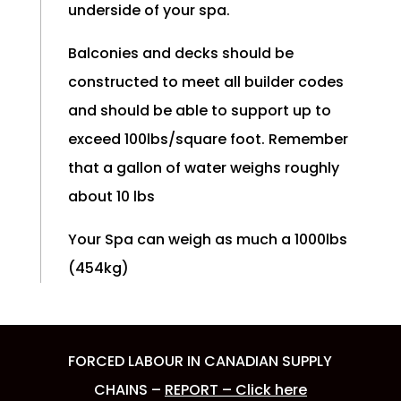
underside of your spa.
Balconies and decks should be
constructed to meet all builder codes
and should be able to support up to
exceed 100lbs/square foot. Remember
that a gallon of water weighs roughly
about 10 lbs
Your Spa can weigh as much a 1000lbs
(454kg)
FORCED LABOUR IN CANADIAN SUPPLY
CHAINS –
REPORT – Click here