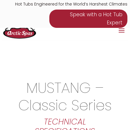
Hot Tubs Engineered for the World’s Harshest Climates
Speak with a Hot Tub
Expert
MUSTANG –
Classic Series
TECHNICAL