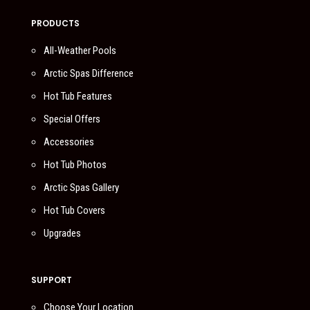
PRODUCTS
All-Weather Pools
Arctic Spas Difference
Hot Tub Features
Special Offers
Accessories
Hot Tub Photos
Arctic Spas Gallery
Hot Tub Covers
Upgrades
SUPPORT
Choose Your Location