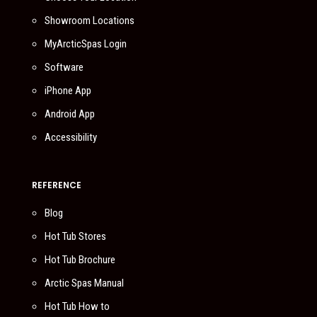
Showroom Locations
MyArcticSpas Login
Software
iPhone App
Android App
Accessibility
REFERENCE
Blog
Hot Tub Stores
Hot Tub Brochure
Arctic Spas Manual
Hot Tub How to