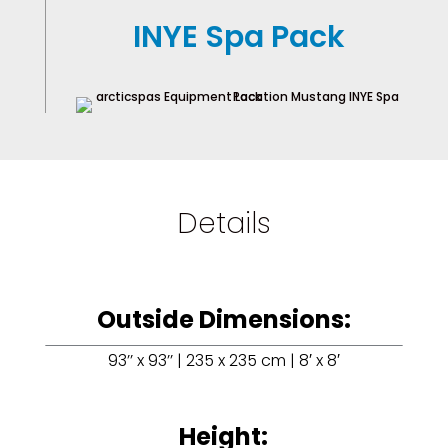
INYE Spa Pack
Details
Outside Dimensions:
93’’ x 93’’ | 235 x 235 cm | 8′ x 8′
Height: