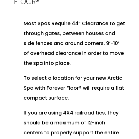
FLOOR®
Most Spas Require 44” Clearance to get
through gates, between houses and
side fences and around corners. 9’-10’
of overhead clearance in order to move
the spa into place.
To select a location for your new Arctic
Spa with Forever Floor® will require a flat
compact surface.
If you are using 4X4 railroad ties, they
should be a maximum of 12-inch
centers to properly support the entire