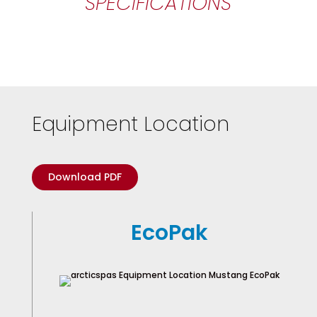
SPECIFICATIONS
Equipment Location
Download PDF
EcoPak