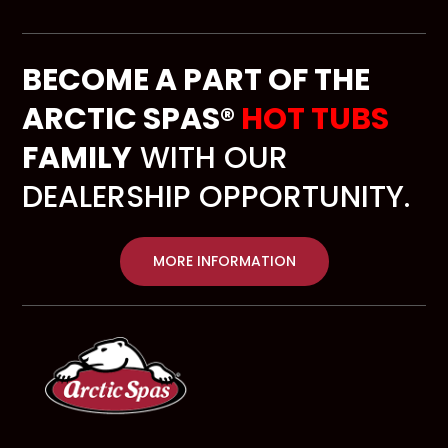
BECOME A PART OF THE
ARCTIC SPAS®
HOT TUBS
FAMILY
WITH OUR
DEALERSHIP OPPORTUNITY.
MORE INFORMATION