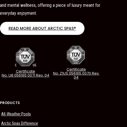
and mental wellness, offering a piece of luxury meant for
everyday enjoyment.
READ MORE ABOUT ARCTIC SPAS®
Certificate
Certificate
No. Z1US 056165 0070 Rev.
No. U8 056165 0071 Rev. 04
04
PRODUCTS
All-Weather Pools
Arctic Spas Difference