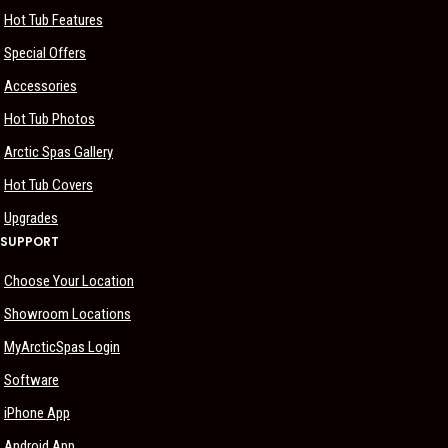
Hot Tub Features
Special Offers
Accessories
Hot Tub Photos
Arctic Spas Gallery
Hot Tub Covers
Upgrades
SUPPORT
Choose Your Location
Showroom Locations
MyArcticSpas Login
Software
iPhone App
Android App