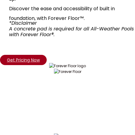
Discover the ease and accessibility of built in
foundation, with Forever Floor™.
*Disclaimer
A concrete pad is required for all All-Weather Pools
with Forever Floor®.
Get Pricing Now