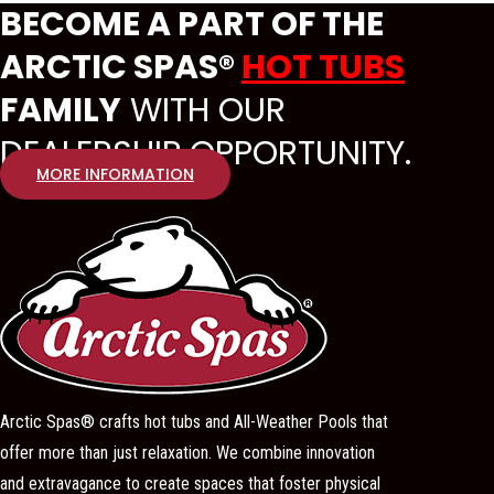
BECOME A PART OF THE
ARCTIC SPAS®
HOT TUBS
FAMILY
WITH OUR
DEALERSHIP OPPORTUNITY.
MORE INFORMATION
Arctic Spas® crafts hot tubs and All-Weather Pools that
offer more than just relaxation. We combine innovation
and extravagance to create spaces that foster physical