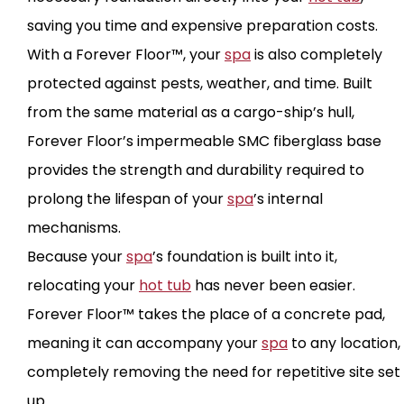
saving you time and expensive preparation costs.
With a Forever Floor™, your
spa
is also completely
protected against pests, weather, and time. Built
from the same material as a cargo-ship’s hull,
Forever Floor’s impermeable SMC fiberglass base
provides the strength and durability required to
prolong the lifespan of your
spa
’s internal
mechanisms.
Because your
spa
’s foundation is built into it,
relocating your
hot tub
has never been easier.
Forever Floor™ takes the place of a concrete pad,
meaning it can accompany your
spa
to any location,
completely removing the need for repetitive site set
up.