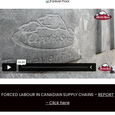
FORCED LABOUR IN CANADIAN SUPPLY CHAINS –
REPORT
– Click here