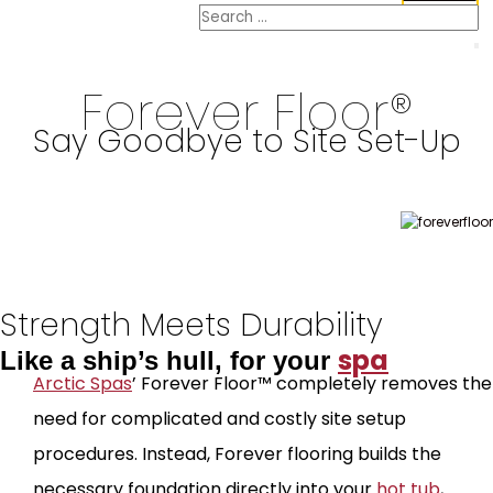
Forever Floor®
Say Goodbye to Site Set-Up
Strength Meets Durability
spa
Like a ship’s hull, for your
Arctic Spas
’ Forever Floor™ completely removes the
need for complicated and costly site setup
procedures. Instead, Forever flooring builds the
necessary foundation directly into your
hot tub
,