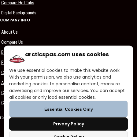
Compare Hot Tubs
Digital Backgrounds
COMPANY INFO
About Us
Compare Us
Become a Dealer
arcticspas.com uses cookies
Privacy Policy
We use essential cookies to make this website work.
Customer Support
With your permission, we also use analytics and
Arctic Spas Supports
marketing cookies to personalise content, measure
advertising and improve our services. You can accept
Careers
all cookies or only load essential cookies.
Contact Us
Essential Cookies Only
Copyright ©2026 - Blue Falls Manufacturing | All Rights Reserved
Privacy Policy
Facebook
Twitter
Vimeo