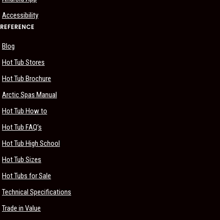
Accessibility
REFERENCE
Blog
Hot Tub Stores
Hot Tub Brochure
Arctic Spas Manual
Hot Tub How to
Hot Tub FAQ’s
Hot Tub High School
Hot Tub Sizes
Hot Tubs for Sale
Technical Specifications
Trade in Value