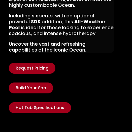
highly customizable Ocean.
Including six seats, with an optional
powerful
SDS
addition, this
All-Weather
Pool
is ideal for those looking to experience
spacious, and intense hydrotherapy.
Uncover the vast and refreshing
capabilities of the iconic Ocean.
Request Pricing
Build Your Spa
Hot Tub Specifications