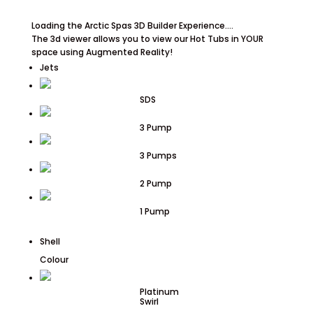
Loading the Arctic Spas 3D Builder Experience....
The 3d viewer allows you to view our Hot Tubs in YOUR
space using Augmented Reality!
Jets
SDS
3 Pump
3 Pumps
2 Pump
1 Pump
Shell
Colour
Platinum
Swirl