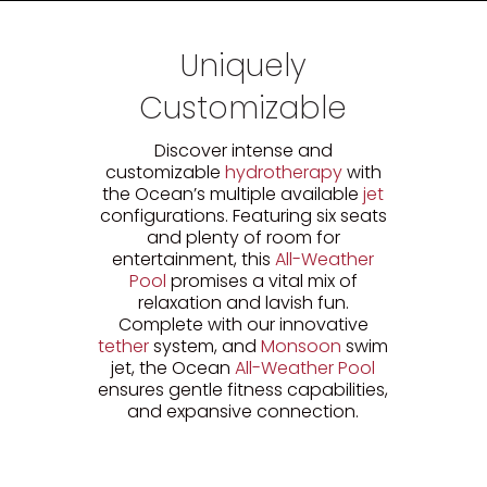
Uniquely
Customizable
Discover intense and
customizable
hydrotherapy
with
the Ocean’s multiple available
jet
configurations. Featuring six seats
and plenty of room for
entertainment, this
All-Weather
Pool
promises a vital mix of
relaxation and lavish fun.
Complete with our innovative
tether
system, and
Monsoon
swim
jet, the Ocean
All-Weather Pool
ensures gentle fitness capabilities,
and expansive connection.