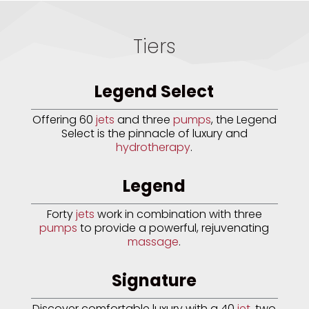
Tiers
Legend Select
Offering 60
jets
and three
pumps
, the Legend
Select is the pinnacle of luxury and
hydrotherapy
.
Legend
Forty
jets
work in combination with three
pumps
to provide a powerful, rejuvenating
massage
.
Signature
Discover comfortable luxury with a 40
jet
, two