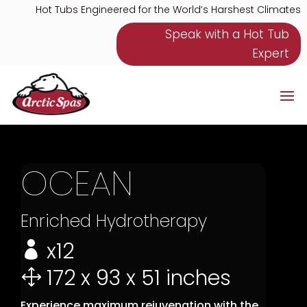
Hot Tubs Engineered for the World’s Harshest Climates
Speak with a Hot Tub
Expert
OCEAN
Enriched Hydrotherapy
x12

172 x 93 x 51 inches
1
Experience maximum rejuvenation with the