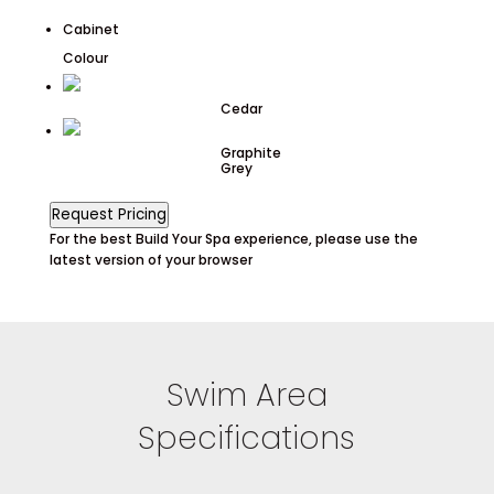
Cabinet
Colour
Cedar
Graphite
Grey
Request Pricing
For the best Build Your Spa experience, please use the
latest version of your browser
Swim Area
Specifications