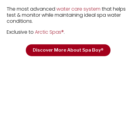
The most advanced
water care system
that helps
test & monitor while maintaining ideal spa water
conditions.
Exclusive to
Arctic Spas
®
.
Discover More About Spa Boy®