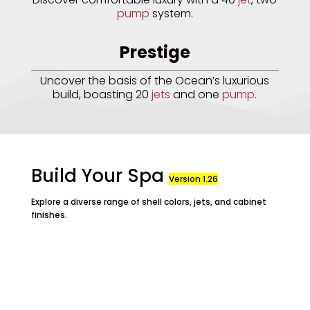
pump
system.
Prestige
Uncover the basis of the Ocean’s luxurious
build, boasting 20
jets
and one
pump
.
Build Your Spa
Version 1.26
Explore a diverse range of shell colors, jets, and cabinet
finishes.