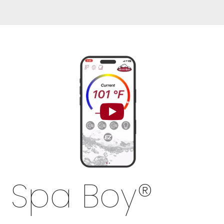
Spa Boy
®