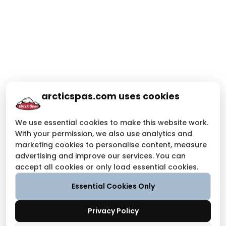
arcticspas.com uses cookies
We use essential cookies to make this website work.
With your permission, we also use analytics and
marketing cookies to personalise content, measure
advertising and improve our services. You can
accept all cookies or only load essential cookies.
Essential Cookies Only
Privacy Policy