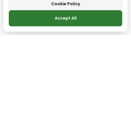
Cookie Policy
Accept All