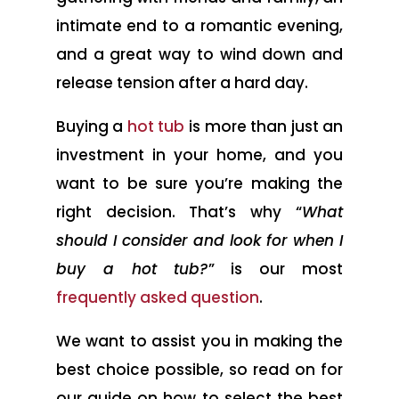
intimate end to a romantic evening,
and a great way to wind down and
release tension after a hard day.
Buying a
hot tub
is more than just an
investment in your home, and you
want to be sure you’re making the
right decision. That’s why “
What
should I consider and look for when I
buy a hot tub?
” is our most
frequently asked question
.
We want to assist you in making the
best choice possible, so read on for
our guide on how to select the best