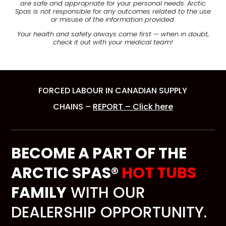
are safe and appropriate for your personal needs. Arctic
Spas is not responsible for any outcomes related to the use
or misuse of the information provided.
Your health and safety always come first — when in doubt,
check it out with your medical team!
FORCED LABOUR IN CANADIAN SUPPLY
CHAINS –
REPORT – Click here
BECOME A PART OF THE
ARCTIC SPAS®
HOT TUBS
FAMILY
WITH OUR
DEALERSHIP OPPORTUNITY.