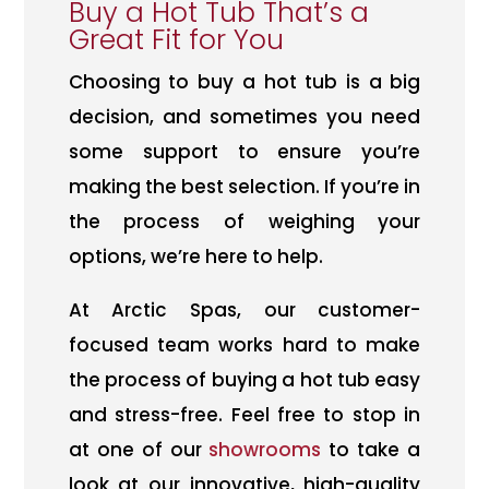
Buy a Hot Tub That’s a
Great Fit for You
Choosing to buy a hot tub is a big
decision, and sometimes you need
some support to ensure you’re
making the best selection. If you’re in
the process of weighing your
options, we’re here to help.
At Arctic Spas, our customer-
focused team works hard to make
the process of buying a hot tub easy
and stress-free. Feel free to stop in
at one of our
showrooms
to take a
look at our innovative, high-quality