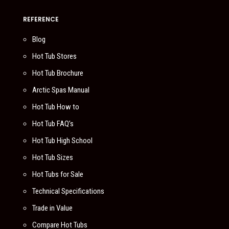
REFERENCE
Blog
Hot Tub Stores
Hot Tub Brochure
Arctic Spas Manual
Hot Tub How to
Hot Tub FAQ’s
Hot Tub High School
Hot Tub Sizes
Hot Tubs for Sale
Technical Specifications
Trade in Value
Compare Hot Tubs