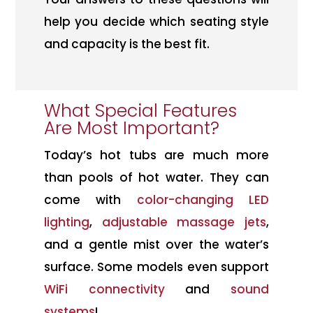
help you decide which seating style
and capacity is the best fit.
What Special Features
Are Most Important?
Today’s hot tubs are much more
than pools of hot water. They can
come with
color-changing LED
lighting
,
adjustable massage jets
,
and a gentle mist over the water’s
surface. Some models even support
WiFi connectivity
and
sound
systems
!