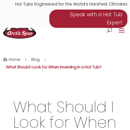
Hot Tubs Engineered for the World’s Harshest Climates
Speak with a Hot Tub
Expert
Home
Blog
5
5

What Should I Look for When Investing in a Hot Tub?
What Should I
Look for When