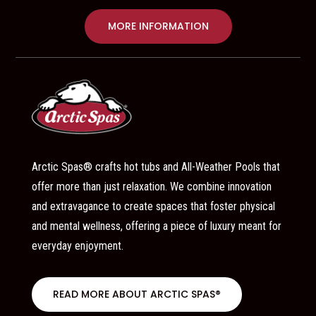
MORE INFORMATION
Arctic Spas® crafts hot tubs and All-Weather Pools that
offer more than just relaxation. We combine innovation
and extravagance to create spaces that foster physical
and mental wellness, offering a piece of luxury meant for
everyday enjoyment.
READ MORE ABOUT ARCTIC SPAS®