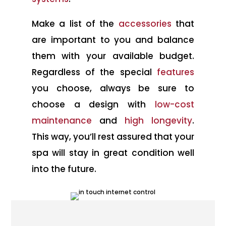
Make a list of the
accessories
that
are important to you and balance
them with your available budget.
Regardless of the special
features
you choose, always be sure to
choose a design with
low-cost
maintenance
and
high longevity
.
This way, you’ll rest assured that your
spa will stay in great condition well
into the future.