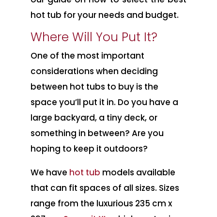
hot tub for your needs and budget.
Where Will You Put It?
One of the most important
considerations when deciding
between hot tubs to buy is the
space you’ll put it in. Do you have a
large backyard, a tiny deck, or
something in between? Are you
hoping to keep it outdoors?
We have
hot tub
models available
that can fit spaces of all sizes. Sizes
range from the luxurious 235 cm x