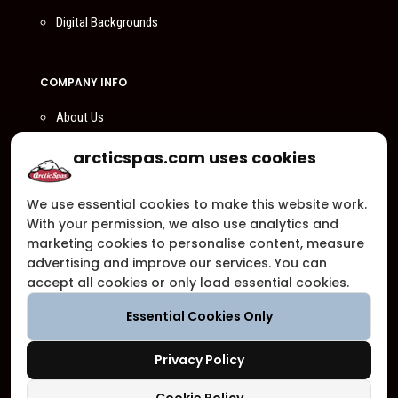
Digital Backgrounds
COMPANY INFO
About Us
Compare Us
arcticspas.com uses cookies
Become a Dealer
We use essential cookies to make this website work.
Privacy Policy
With your permission, we also use analytics and
Customer Support
marketing cookies to personalise content, measure
advertising and improve our services. You can
Arctic Spas Supports
accept all cookies or only load essential cookies.
Careers
Essential Cookies Only
Contact Us
Privacy Policy