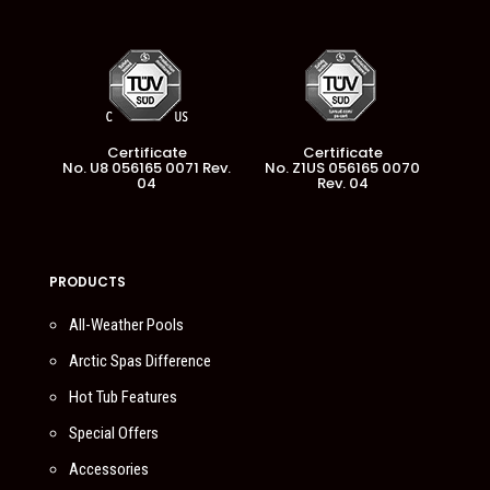
Certificate
Certificate
No. U8 056165 0071 Rev.
No. Z1US 056165 0070
04
Rev. 04
PRODUCTS
All-Weather Pools
Arctic Spas Difference
Hot Tub Features
Special Offers
Accessories