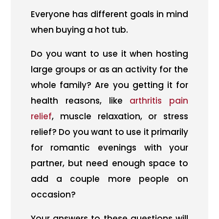
Everyone has different goals in mind
when buying a hot tub.
Do you want to use it when hosting
large groups or as an activity for the
whole family? Are you getting it for
health reasons, like
arthritis pain
relief
, muscle relaxation, or stress
relief? Do you want to use it primarily
for romantic evenings with your
partner, but need enough space to
add a couple more people on
occasion?
Your answers to these questions will