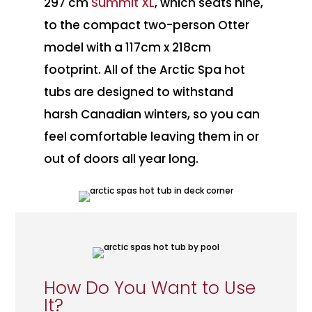
297 cm
Summit XL
, which seats nine,
to the compact two-person Otter
model with a 117cm x 218cm
footprint. All of the Arctic Spa hot
tubs are designed to withstand
harsh Canadian winters, so you can
feel comfortable leaving them in or
out of doors all year long.
How Do You Want to Use
It?