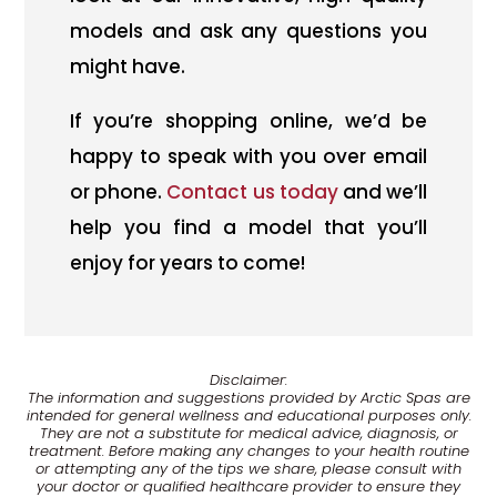
models and ask any questions you
might have.
If you’re shopping online, we’d be
happy to speak with you over email
or phone.
Contact us today
and we’ll
help you find a model that you’ll
enjoy for years to come!
Disclaimer:
The information and suggestions provided by Arctic Spas are
intended for general wellness and educational purposes only.
They are not a substitute for medical advice, diagnosis, or
treatment. Before making any changes to your health routine
or attempting any of the tips we share, please consult with
your doctor or qualified healthcare provider to ensure they