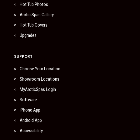
Hot Tub Photos
Arctic Spas Gallery
Hot Tub Covers
Upgrades
SUPPORT
Choose Your Location
Showroom Locations
MyArcticSpas Login
Software
iPhone App
Android App
Accessibility