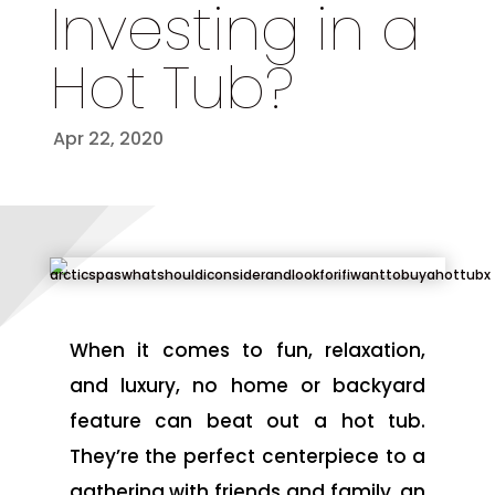
Investing in a
Hot Tub?
Apr 22, 2020
When it comes to fun, relaxation,
and luxury, no home or backyard
feature can beat out a hot tub.
They’re the perfect centerpiece to a
gathering with friends and family, an