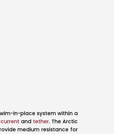
swim-in-place system within a
current
and
tether
. The Arctic
provide medium resistance for