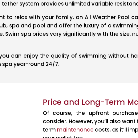
tether system provides unlimited variable resista
t to relax with your family, an All Weather Pool c
ub, spa and pool and offer the luxury of a swimmin
 Swim spa prices vary significantly with the size, 
ou can enjoy the quality of swimming without hav
m spa year-round 24/7.
Price and Long-Term M
Of course, the upfront purchase
consider. However, you’ll also want
term
maintenance
costs, as it’ll 
your wallet too.