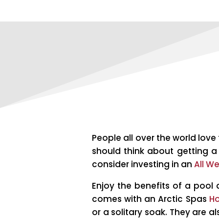
People all over the world lov
should think about getting a 
consider investing in an
All W
Enjoy the benefits of a pool 
comes with an Arctic Spas
Ho
or a solitary soak. They are a