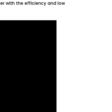
er with the efficiency and low