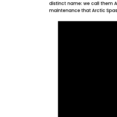
distinct name: we call them A
maintenance that Arctic Spas 