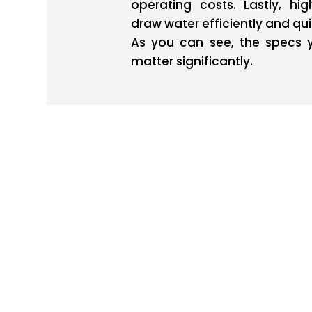
operating costs. Lastly, hi
draw water efficiently and qui
As you can see, the specs 
matter significantly.