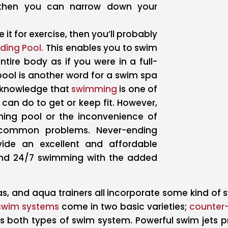
 then you can narrow down your
 it for exercise, then you’ll probably
ding Pool.
This enables you to swim
tire body as if you were in a full-
pool is another word for a swim spa
n knowledge that
swimming
is one of
 can do to get or keep fit. However,
ing pool or the inconvenience of
e common problems. Never-ending
ide an excellent and affordable
ound 24/7 swimming with the added
s, and aqua trainers all incorporate some kind of 
swim systems
come in two basic varieties;
counter-
s both types of swim system. Powerful swim jets 