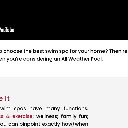
 choose the best swim spa for your home? Then read
n you’re considering an All Weather Pool.
 It
wim spas have many functions.
ss & exercise
; wellness; family fun;
 you can pinpoint exactly how/when