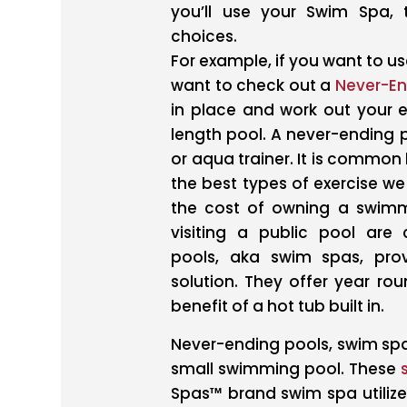
you’ll use your Swim Spa,
choices.
For example, if you want to use
want to check out a
Never-En
in place and work out your en
length pool. A never-ending 
or aqua trainer. It is commo
the best types of exercise we
the cost of owning a swimm
visiting a public pool ar
pools, aka swim spas, prov
solution. They offer year r
benefit of a hot tub built in.
Never-ending pools, swim spa
small swimming pool. These
Spas™ brand swim spa utilize