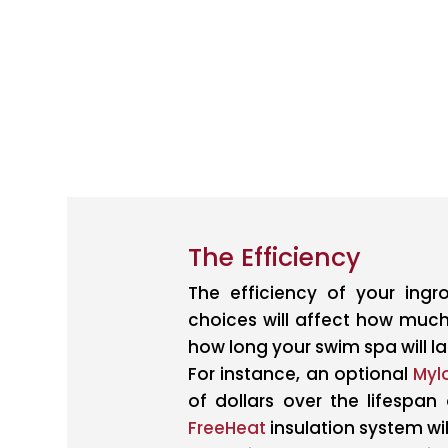
The Efficiency
The efficiency of your ing
choices will affect how much
how long your swim spa will las
For instance, an optional
Myl
of dollars over the lifespan
FreeHeat
insulation system wi