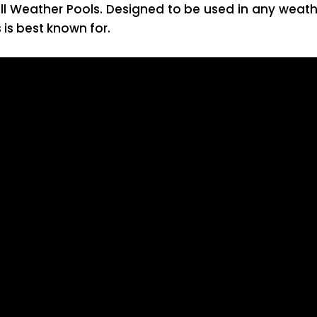
ll Weather Pools. Designed to be used in any weath
is best known for.