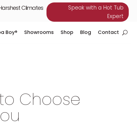
 Harshest Climates
Speak with a Hot Tub
Expert
pa Boy®
Showrooms
Shop
Blog
Contact
pa Boy®
Showrooms
Shop
Blog
Contact
 to Choose
You