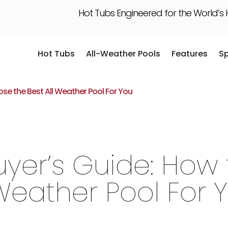
Hot Tubs Engineered for the World’s
Hot Tubs
All-Weather Pools
Features
S
Hot Tubs
All-Weather Pools
Features
S
se the Best All Weather Pool For You
yer’s Guide: How
 Weather Pool For 