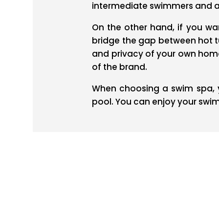
intermediate swimmers and a 
On the other hand, if you wan
bridge the gap between hot t
and privacy of your own home.
of the brand.
When choosing a swim spa, y
pool. You can enjoy your swi