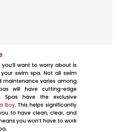
e
g you’ll want to worry about is
n your swim spa. Not all swim
ed maintenance varies among
pas will have cutting-edge
ic Spas have the exclusive
a Boy
. This helps significantly
ou to have clean, clear, and
 means you won’t have to work
pa.