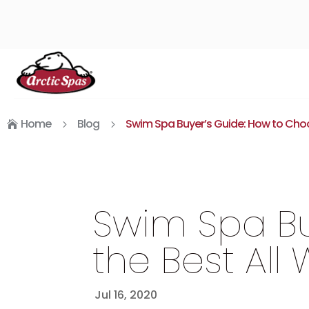
Home
Blog
Swim Spa Buyer’s Guide: How to Choo
5
5

Swim Spa Bu
the Best All
Jul 16, 2020