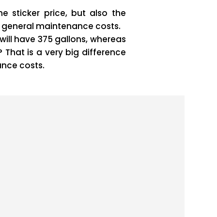
e sticker price, but also the
nd general maintenance costs.
will have 375 gallons, whereas
 That is a very big difference
ance costs.