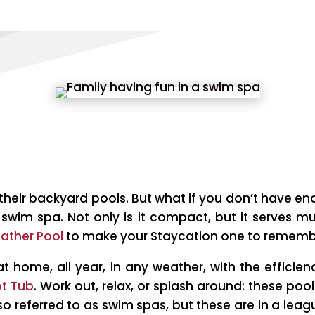
e their backyard pools. But what if you don’t have 
swim spa. Not only is it compact, but it serves mu
eather Pool
to make your Staycation one to rememb
at home, all year, in any weather, with the effici
t Tub
. Work out, relax, or splash around: these poo
lso referred to as swim spas, but these are in a leag