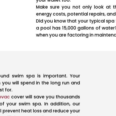
Make sure you not only look at th
energy costs, potential repairs, a
Did you know that your typical spa 
a pool has 15,000 gallons of water?
when you are factoring in mainten
round swim spa is important. Your
 you will spend in the long run and
t for.
ovac
cover will save you thousands
 of your swim spa. In addition, our
ll prevent heat loss and reduce your