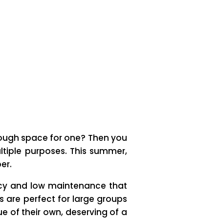
enough space for one? Then you
ltiple purposes. This summer,
er.
ency and low maintenance that
ls are perfect for large groups
ue of their own, deserving of a