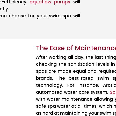
gh-efficiency
aquaflow pumps
will
etly.
you choose for your swim spa will
The Ease of Maintenanc
After working all day, the last thin
checking the sanitization levels i
spas are made equal and requir
brands. The best-rated swim s
technology. For instance, Arct
automated water care system,
Sp
with water maintenance allowing y
safe spa water at all times, which
as hard at maintaining your swim s