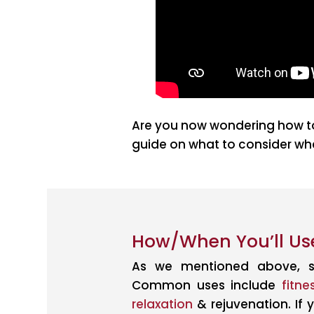
Are you now wondering how to
guide on what to consider whe
How/When You’ll Use
As we mentioned above, s
Common uses include
fitne
relaxation
& rejuvenation. If