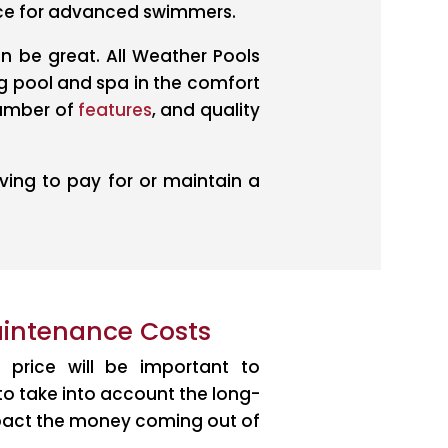
nce for advanced swimmers.
an be great. All Weather Pools
g pool and spa in the comfort
number of
features
, and quality
ing to pay for or maintain a
aintenance Costs
 price will be important to
 to take into account the long-
impact the money coming out of