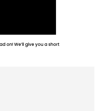
 on! We’ll give you a short