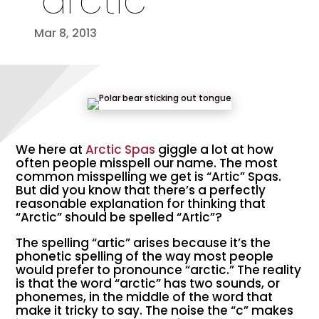
“arctic”
Mar 8, 2013
We here at
Arctic Spas
giggle a lot at how
often people misspell our name. The most
common misspelling we get is “Artic” Spas.
But did you know that there’s a perfectly
reasonable explanation for thinking that
“Arctic” should be spelled “Artic”?
The spelling “artic” arises because it’s the
phonetic spelling of the way most people
would prefer to pronounce “arctic.” The reality
is that the word “arctic” has two sounds, or
phonemes, in the middle of the word that
make it tricky to say. The noise the “c” makes