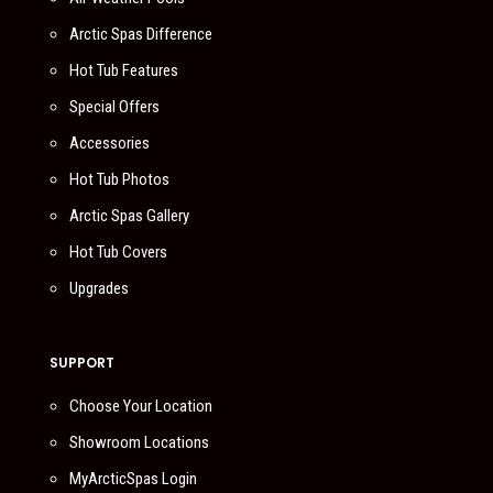
Arctic Spas Difference
Hot Tub Features
Special Offers
Accessories
Hot Tub Photos
Arctic Spas Gallery
Hot Tub Covers
Upgrades
SUPPORT
Choose Your Location
Showroom Locations
MyArcticSpas Login