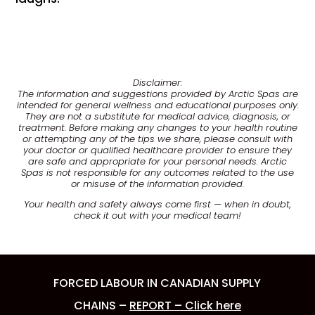
Disclaimer:
The information and suggestions provided by Arctic Spas are
intended for general wellness and educational purposes only.
They are not a substitute for medical advice, diagnosis, or
treatment. Before making any changes to your health routine
or attempting any of the tips we share, please consult with
your doctor or qualified healthcare provider to ensure they
are safe and appropriate for your personal needs. Arctic
Spas is not responsible for any outcomes related to the use
or misuse of the information provided.
Your health and safety always come first — when in doubt,
check it out with your medical team!
FORCED LABOUR IN CANADIAN SUPPLY
CHAINS –
REPORT – Click here