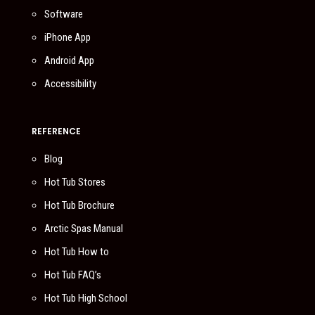
Software
iPhone App
Android App
Accessibility
REFERENCE
Blog
Hot Tub Stores
Hot Tub Brochure
Arctic Spas Manual
Hot Tub How to
Hot Tub FAQ’s
Hot Tub High School