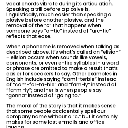
vocal chords vibrate during its articulation.
Speaking a trill before a plosive is,
linguistically, much easier than speaking a
plosive before another plosive, and the
removal of the “c” that happens when
someone says “ar-tic” instead of “arc-tic”
reflects that ease.
When a phoneme is removed when talking as
described above, it’s what’s called an “elision”
– elision occurs when sounds like vowels,
consonants, or even entire syllables in a word
or phrase are omitted to make a result that’s
easier for speakers to say. Other examples in
English include saying “comf-terble” instead
of “com-for-ta-ble” and “fam-ly” instead of
“fa-mi-ly”; another is when people say
“gonna” instead of “going to.”
The moral of the story is that it makes sense
that some people accidentally spell our
company name without a “c,” but it certainly
makes for some lost e-mails and office
laughs!