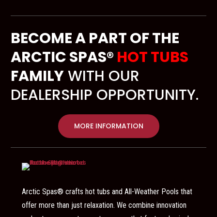
BECOME A PART OF THE
ARCTIC SPAS®
HOT TUBS
FAMILY
WITH OUR
DEALERSHIP OPPORTUNITY.
MORE INFORMATION
Arctic Spas® crafts hot tubs and All-Weather Pools that
offer more than just relaxation. We combine innovation