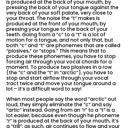
is produced at the back of your mouth, by
pressing the back of your tongue against the
very back of your soft palate, very close to
your throat. The noise the “t” makes is
produced at the front of your mouth, by
pressing your tongue to the back of your
teeth. Going from a “c” to a “t” is a lot of
motion for a tongue, and not only that, but
both “c” and “t” are phonemes that are called
“plosives,” or “stops.” This means that to
produce these phonemes, you have to stop
forcing air through your vocal chords for a
moment. To produce two plosives in a row
(the “c” and the “t” in “arctic”), you have to
stop and start airflow through your vocal
tract twice and move your tongue around a
lot – it’s a difficult word to say!
When most people say the word “arctic” out
loud, they simply eliminate the “c” and say
“artic” instead. Going from an “r” to a “t” is a
lot easier, because even though he phoneme
“r” is produced at the back of your mouth, it’s
a “trill”: as such, air continues to flow and your