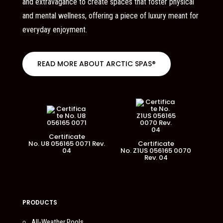
and extravagance to create spaces that foster physical
and mental wellness, offering a piece of luxury meant for
everyday enjoyment.
READ MORE ABOUT ARCTIC SPAS®
Certificate
No. U8 056165 0071 Rev.
Certificate
04
No. Z1US 056165 0070
Rev. 04
PRODUCTS
All-Weather Pools