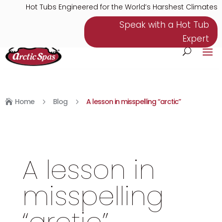
Hot Tubs Engineered for the World’s Harshest Climates
Speak with a Hot Tub
Expert
Home
Blog
A lesson in misspelling “arctic”
5
5

A lesson in
misspelling