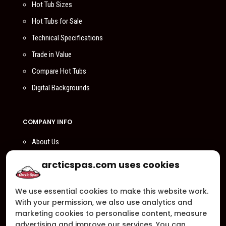
Hot Tub Sizes
Hot Tubs for Sale
Technical Specifications
Trade in Value
Compare Hot Tubs
Digital Backgrounds
COMPANY INFO
About Us
Compare Us
arcticspas.com uses cookies
Become a Dealer
We use essential cookies to make this website work.
Privacy Policy
With your permission, we also use analytics and
Customer Support
marketing cookies to personalise content, measure
advertising and improve our services. You can
Arctic Spas Supports