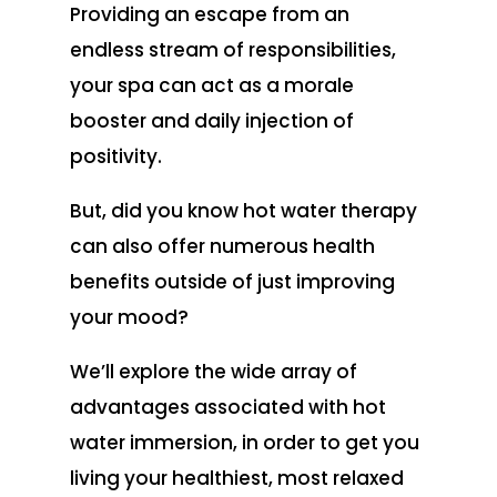
Providing an escape from an
endless stream of responsibilities,
your spa can act as a morale
booster and daily injection of
positivity.
But, did you know hot water therapy
can also offer numerous health
benefits outside of just improving
your mood?
We’ll explore the wide array of
advantages associated with hot
water immersion, in order to get you
living your healthiest, most relaxed