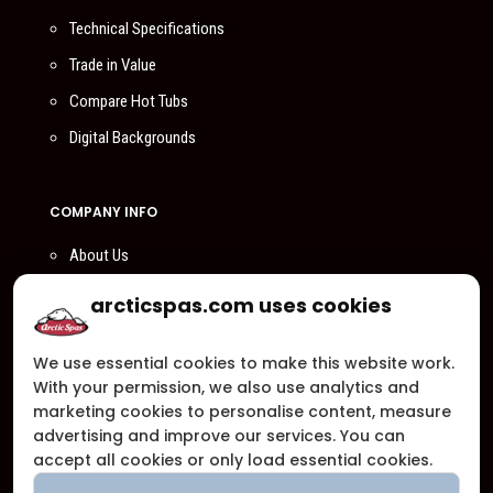
Technical Specifications
Trade in Value
Compare Hot Tubs
Digital Backgrounds
COMPANY INFO
About Us
Compare Us
arcticspas.com uses cookies
Become a Dealer
We use essential cookies to make this website work.
Privacy Policy
With your permission, we also use analytics and
Customer Support
marketing cookies to personalise content, measure
advertising and improve our services. You can
Arctic Spas Supports
accept all cookies or only load essential cookies.
Careers