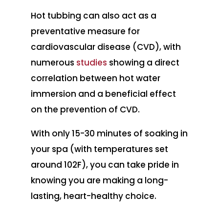
Hot tubbing can also act as a
preventative measure for
cardiovascular disease (CVD), with
numerous
studies
showing a direct
correlation between hot water
immersion and a beneficial effect
on the prevention of CVD.
With only 15-30 minutes of soaking in
your spa (with temperatures set
around 102F), you can take pride in
knowing you are making a long-
lasting, heart-healthy choice.