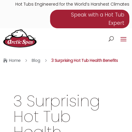
Hot Tubs Engineered for the World’s Harshest Climates
Speak with a Hot Tub
Expert
Home
Blog
3 Surprising Hot Tub Health Benefits
5
5

3 Surprising
Hot Tub