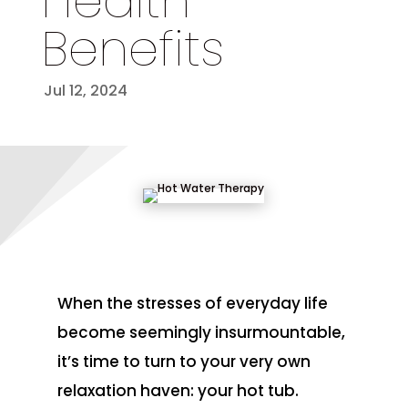
Health
Benefits
Jul 12, 2024
When the stresses of everyday life
become seemingly insurmountable,
it’s time to turn to your very own
relaxation haven: your hot tub.