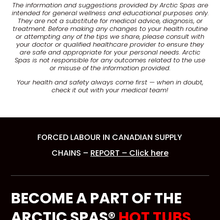
The information and suggestions provided by Arctic Spas are
intended for general wellness and educational purposes only.
They are not a substitute for medical advice, diagnosis, or
treatment. Before making any changes to your health routine
or attempting any of the tips we share, please consult with
your doctor or qualified healthcare provider to ensure they
are safe and appropriate for your personal needs. Arctic
Spas is not responsible for any outcomes related to the use
or misuse of the information provided.
Your health and safety always come first — when in doubt,
check it out with your medical team!
FORCED LABOUR IN CANADIAN SUPPLY
CHAINS –
REPORT – Click here
BECOME A PART OF THE
ARCTIC SPAS®
HOT TUBS