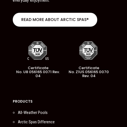
everyday enjoyment.
READ MORE ABOUT ARCTIC SPAS®
Certificate
Certificate
No. U8 056165 0071 Rev.
No. Z1US 056165 0070
04
Rev. 04
PRODUCTS
All-Weather Pools
Arctic Spas Difference