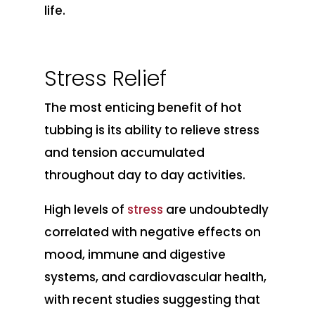
life.
Stress Relief
The most enticing benefit of hot
tubbing is its ability to relieve stress
and tension accumulated
throughout day to day activities.
High levels of
stress
are undoubtedly
correlated with negative effects on
mood, immune and digestive
systems, and cardiovascular health,
with recent studies suggesting that