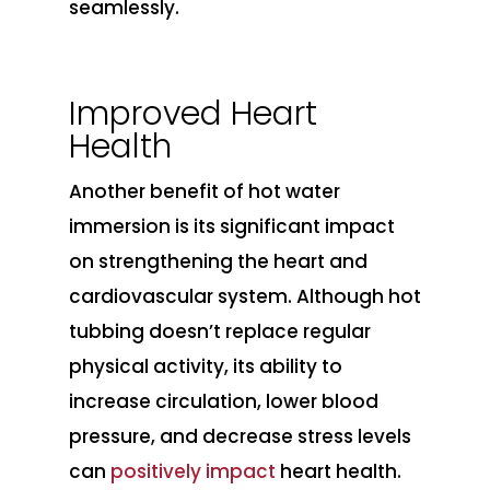
seamlessly.
Improved Heart
Health
Another benefit of hot water
immersion is its significant impact
on strengthening the heart and
cardiovascular system. Although hot
tubbing doesn’t replace regular
physical activity, its ability to
increase circulation, lower blood
pressure, and decrease stress levels
can
positively impact
heart health.