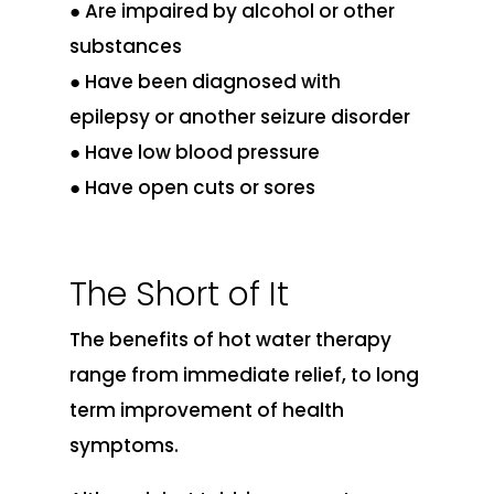
● Are impaired by alcohol or other
substances
● Have been diagnosed with
epilepsy or another seizure disorder
● Have low blood pressure
● Have open cuts or sores
The Short of It
The benefits of hot water therapy
range from immediate relief, to long
term improvement of health
symptoms.