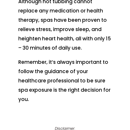
Although hot tubbing cannot
replace any medication or health
therapy, spas have been proven to
relieve stress, improve sleep, and
heighten heart health, all with only 15
– 30 minutes of daily use.
Remember, it’s always important to
follow the guidance of your
healthcare professional to be sure
spa exposure is the right decision for
you.
Disclaimer: