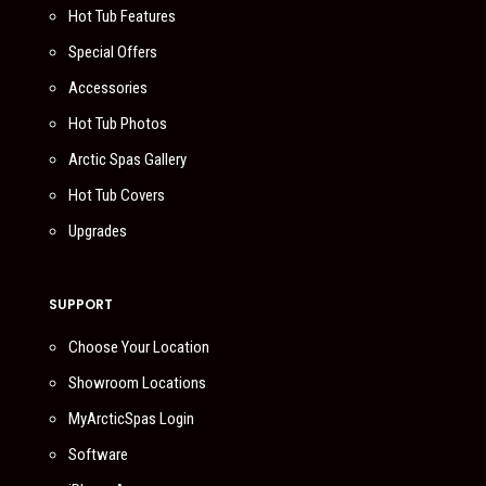
Hot Tub Features
Special Offers
Accessories
Hot Tub Photos
Arctic Spas Gallery
Hot Tub Covers
Upgrades
SUPPORT
Choose Your Location
Showroom Locations
MyArcticSpas Login
Software