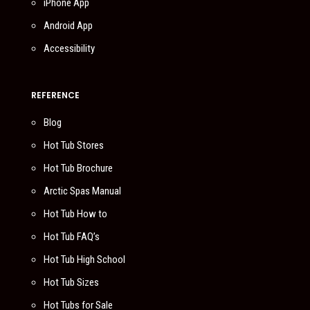
iPhone App
Android App
Accessibility
REFERENCE
Blog
Hot Tub Stores
Hot Tub Brochure
Arctic Spas Manual
Hot Tub How to
Hot Tub FAQ’s
Hot Tub High School
Hot Tub Sizes
Hot Tubs for Sale