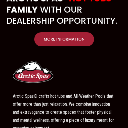
FAMILY
WITH OUR
DEALERSHIP OPPORTUNITY.
MORE INFORMATION
Arctic Spas® crafts hot tubs and All-Weather Pools that
offer more than just relaxation. We combine innovation
and extravagance to create spaces that foster physical
and mental wellness, offering a piece of luxury meant for