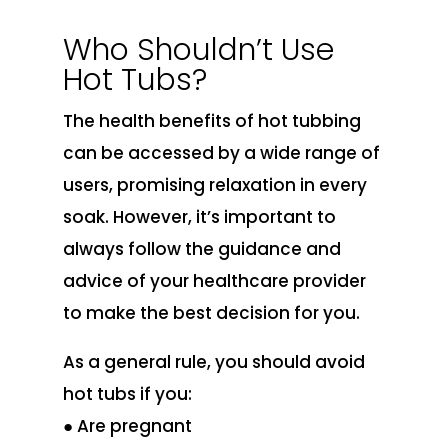
Who Shouldn’t Use
Hot Tubs?
The health benefits of hot tubbing
can be accessed by a wide range of
users, promising relaxation in every
soak. However, it’s important to
always follow the guidance and
advice of your healthcare provider
to make the best decision for you.
As a general rule, you should avoid
hot tubs if you:
● Are pregnant