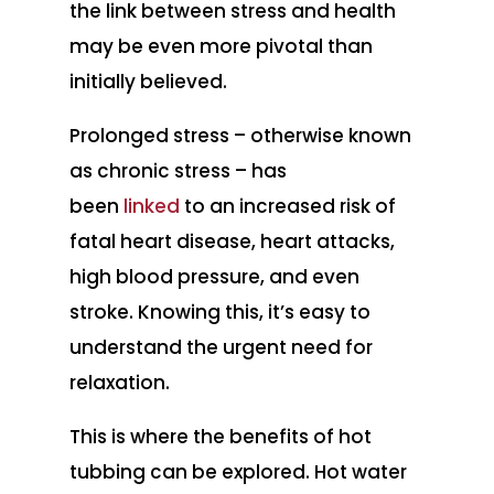
the link between stress and health
may be even more pivotal than
initially believed.
Prolonged stress – otherwise known
as chronic stress – has
been
linked
to an increased risk of
fatal heart disease, heart attacks,
high blood pressure, and even
stroke. Knowing this, it’s easy to
understand the urgent need for
relaxation.
This is where the benefits of hot
tubbing can be explored. Hot water