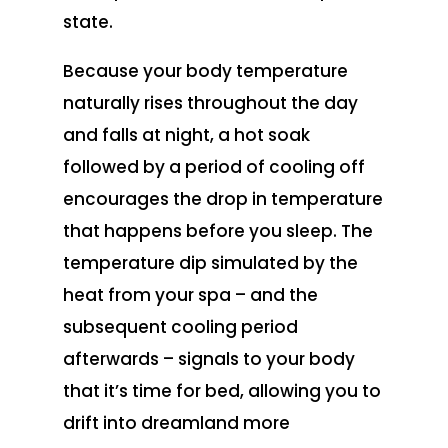
state.
Because your body temperature
naturally rises throughout the day
and falls at night, a hot soak
followed by a period of cooling off
encourages the drop in temperature
that happens before you sleep. The
temperature dip simulated by the
heat from your spa – and the
subsequent cooling period
afterwards – signals to your body
that it’s time for bed, allowing you to
drift into dreamland more