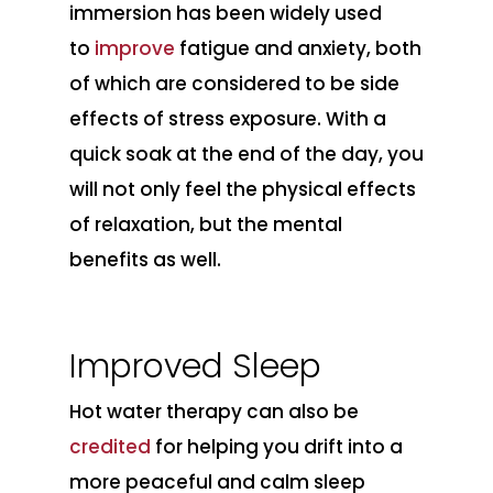
immersion has been widely used
to
improve
fatigue and anxiety, both
of which are considered to be side
effects of stress exposure. With a
quick soak at the end of the day, you
will not only feel the physical effects
of relaxation, but the mental
benefits as well.
Improved Sleep
Hot water therapy can also be
credited
for helping you drift into a
more peaceful and calm sleep