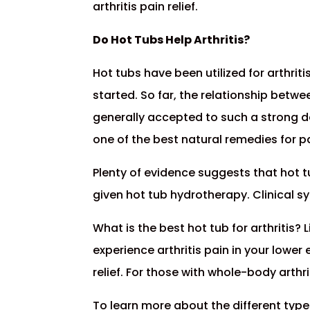
arthritis pain relief.
Do Hot Tubs Help Arthritis?
Hot tubs have been utilized for arthrit
started. So far, the relationship betwe
generally accepted to such a strong 
one of the best natural remedies for pa
Plenty of evidence suggests that hot t
given hot tub hydrotherapy. Clinical 
What is the best hot tub for arthritis? 
experience arthritis pain in your lowe
relief. For those with whole-body arthri
To learn more about the different type