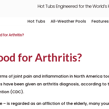
Hot Tubs Engineered for the World’s
Hot Tubs
All-Weather Pools
Features
Hot Tubs
All-Weather Pools
Features
for Arthritis?
od for Arthritis?
rms of joint pain and inflammation in North America tod
ts
have been given an arthritis diagnosis, according to th
ntion (CDC).
e – is regarded as an affliction of the elderly, many you