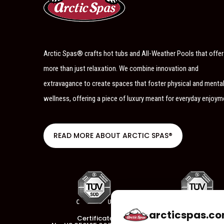
Arctic Spas® crafts hot tubs and All-Weather Pools that offer
more than just relaxation. We combine innovation and
extravagance to create spaces that foster physical and menta
wellness, offering a piece of luxury meant for everyday enjoym
READ MORE ABOUT ARCTIC SPAS®
arcticspas.co
Certificate
Certificate