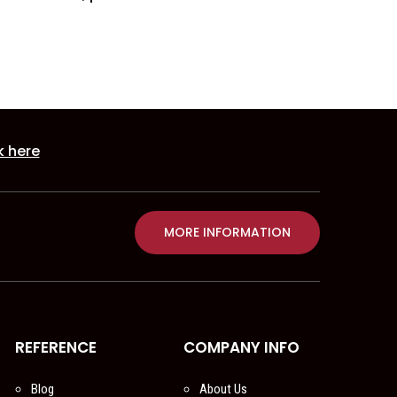
k here
MORE INFORMATION
REFERENCE
COMPANY INFO
Blog
About Us