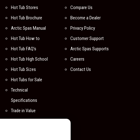
Hot Tub Stores
Compare Us
Hot Tub Brochure
Become a Dealer
Arctic Spas Manual
Privacy Policy
Hot Tub How to
Customer Support
Hot Tub FAQ’s
Arctic Spas Supports
Hot Tub High School
Careers
Hot Tub Sizes
Contact Us
Hot Tubs for Sale
Technical
Specifications
Trade in Value
Compare Hot Tubs
Digital Backgrounds