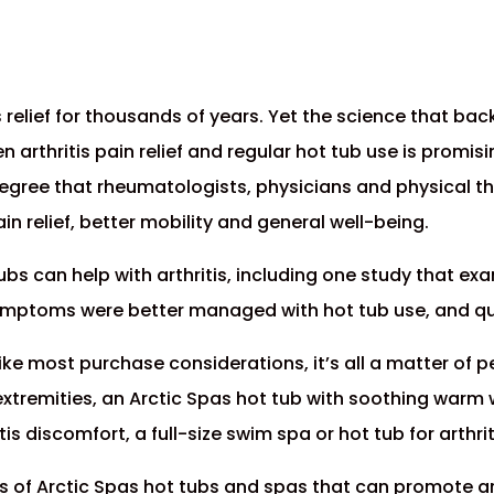
is relief for thousands of years. Yet the science that ba
en arthritis pain relief and regular hot tub use is prom
degree that rheumatologists, physicians and physical
in relief, better mobility and general well-being.
ubs can help with arthritis, including one study that ex
symptoms were better managed with hot tub use, and qual
Like most purchase considerations, it’s all a matter of p
r extremities, an Arctic Spas hot tub with soothing wa
tis discomfort, a full-size swim spa or hot tub for arthrit
s of Arctic Spas hot tubs and spas that can promote arth