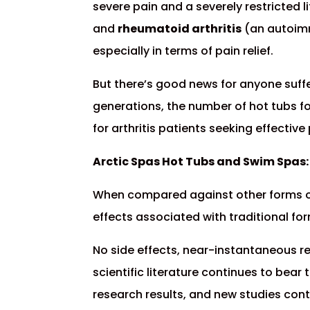
severe pain and a severely restricted l
and
rheumatoid arthritis
(an autoimmu
especially in terms of pain relief.
But there’s good news for anyone suffer
generations, the number of hot tubs fo
for arthritis patients seeking effective p
Arctic Spas Hot Tubs and Swim Spas: 
When compared against other forms of a
effects associated with traditional fo
No side effects, near-instantaneous rel
scientific literature continues to bear 
research results, and new studies con