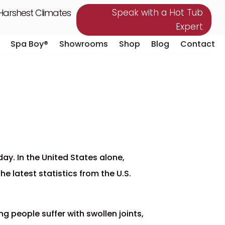
 Harshest Climates
Speak with a Hot Tub
Expert
Spa Boy®
Showrooms
Shop
Blog
Contact
Spa Boy®
Showrooms
Shop
Blog
Contact
ay. In the United States alone,
e latest statistics from the U.S.
ng people suffer with swollen joints,