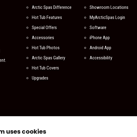
Arctic Spas Difference
Showroom Locations
Hot Tub Features
MyArcticSpas Login
Special Offers
Software
Accessories
iPhone App
Hot Tub Photos
Android App
l
Arctic Spas Gallery
Accessibility
ent.
Hot Tub Covers
Upgrades
m uses cookies