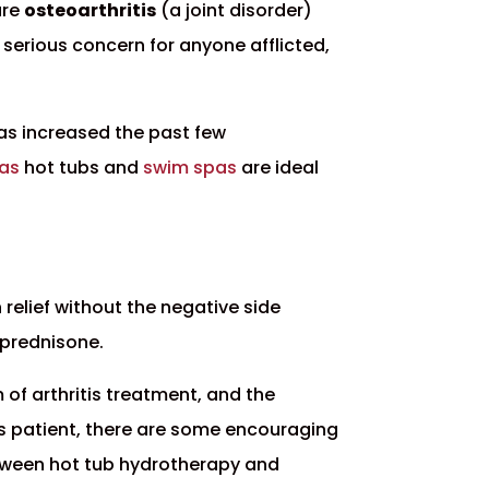
are
osteoarthritis
(a joint disorder)
 serious concern for anyone afflicted,
has increased the past few
pas
hot tubs and
swim spas
are ideal
relief without the negative side
 prednisone.
 of arthritis treatment, and the
ritis patient, there are some encouraging
etween hot tub hydrotherapy and