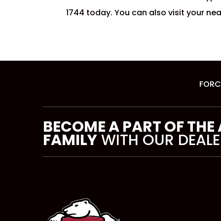
1744 today. You can also visit your ne
FORC
BECOME A PART OF THE
FAMILY
WITH OUR DEALE