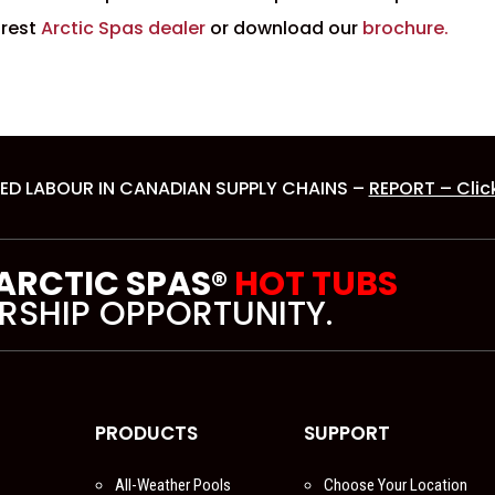
arest
Arctic Spas dealer
or download our
brochure.
ED LABOUR IN CANADIAN SUPPLY CHAINS –
REPORT – Clic
 ARCTIC SPAS®
HOT TUBS
RSHIP OPPORTUNITY.
PRODUCTS
SUPPORT
All-Weather Pools
Choose Your Location