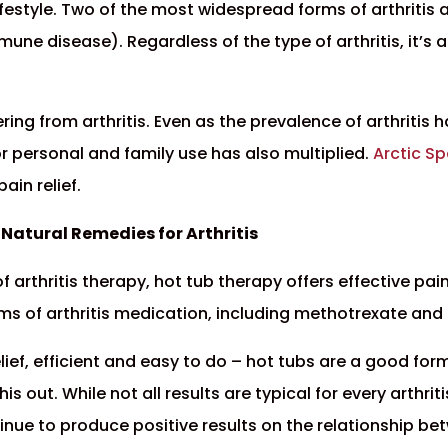
ifestyle. Two of the most widespread forms of arthritis 
ne disease). Regardless of the type of arthritis, it’s a
ing from arthritis. Even as the prevalence of arthritis 
r personal and family use has also multiplied.
Arctic S
ain relief.
Natural Remedies for Arthritis
rthritis therapy, hot tub therapy offers effective pain 
rms of arthritis medication, including methotrexate and
ief, efficient and easy to do – hot tubs are a good form
this out. While not all results are typical for every arth
tinue to produce positive results on the relationship b