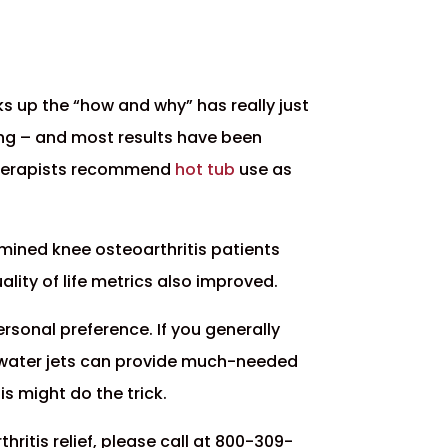
cks up the “how and why” has really just
ising – and most results have been
 therapists recommend
hot tub
use as
amined knee osteoarthritis patients
ity of life metrics also improved.
ersonal preference. If you generally
rm water jets can provide much-needed
is might do the trick.
ritis relief, please call at 800-309-