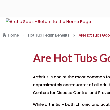
Home
Hot Tub Health Benefits
Are Hot Tubs Good 

5
5
Are Hot Tubs Go
Arthritis is one of the most common fo
approximately
one-quarter of all adul
Centers for Disease Control and Preve
While arthritis – both chronic and acut