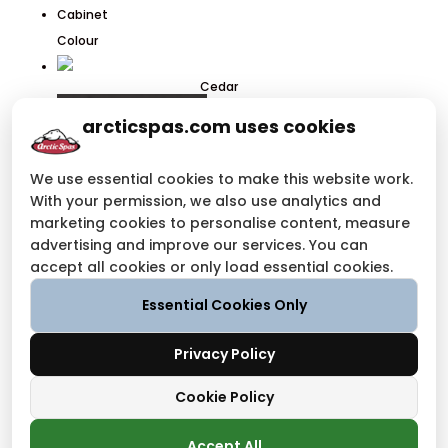
Cabinet
Colour
Cedar
arcticspas.com uses cookies
We use essential cookies to make this website work.
With your permission, we also use analytics and
marketing cookies to personalise content, measure
advertising and improve our services. You can
Charcoal
accept all cookies or only load essential cookies.
Grey
Essential Cookies Only
Request Pricing
For the best Build Your Spa experience, please use the
Privacy Policy
latest version of your browser
Cookie Policy
BACK TO START
Accept All