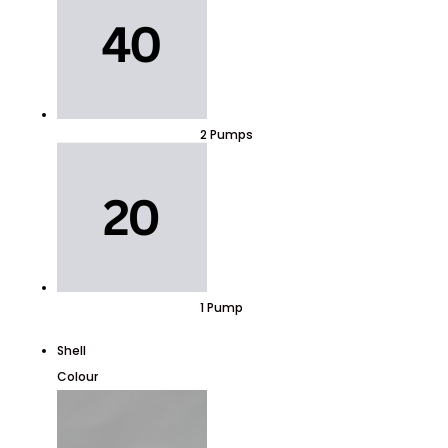
2 Pumps
1 Pump
Shell
Colour