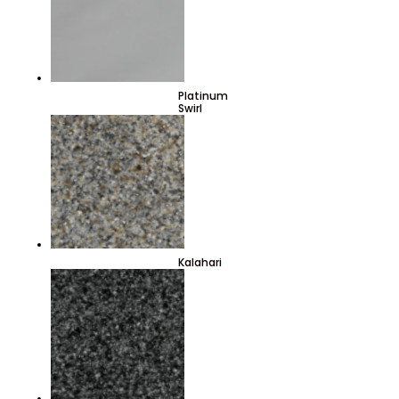
Platinum
Swirl
Kalahari