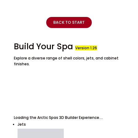
BACK TO START
Build Your Spa
Version 1.26
Explore a diverse range of shell colors, jets, and cabinet
finishes.
Loading the Arctic Spas 3D Builder Experience....
Jets