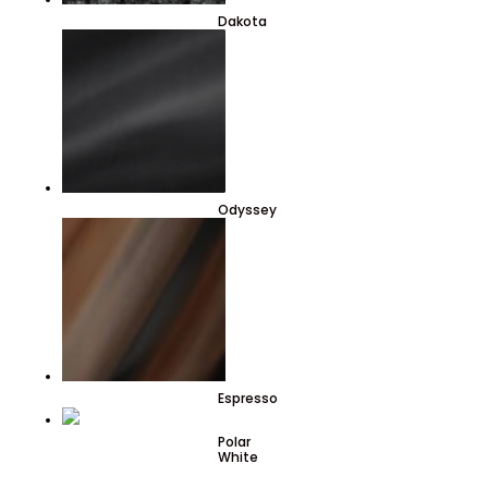
Dakota
Odyssey
Espresso
Polar
White